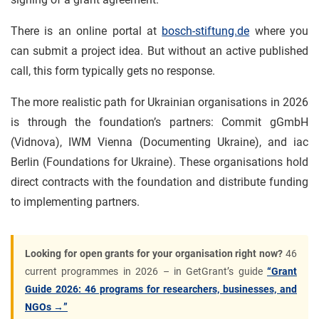
There is an online portal at
bosch-stiftung.de
where you
can submit a project idea. But without an active published
call, this form typically gets no response.
The more realistic path for Ukrainian organisations in 2026
is through the foundation’s partners: Commit gGmbH
(Vidnova), IWM Vienna (Documenting Ukraine), and iac
Berlin (Foundations for Ukraine). These organisations hold
direct contracts with the foundation and distribute funding
to implementing partners.
Looking for open grants for your organisation right now?
46
current programmes in 2026 – in GetGrant’s guide
“Grant
Guide 2026: 46 programs for researchers, businesses, and
NGOs →”