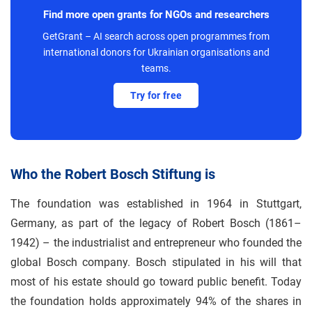
Find more open grants for NGOs and researchers
GetGrant – AI search across open programmes from
international donors for Ukrainian organisations and
teams.
Try for free
Who the Robert Bosch Stiftung is
The foundation was established in 1964 in Stuttgart,
Germany, as part of the legacy of Robert Bosch (1861–
1942) – the industrialist and entrepreneur who founded the
global Bosch company. Bosch stipulated in his will that
most of his estate should go toward public benefit. Today
the foundation holds approximately 94% of the shares in