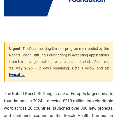
Urgent:
The Documenting Ukraine programme (funded by the
Robert Bosch Stiftung Foundation) is accepting applications
from Ukrainian journalists, researchers, and artists. Deadline:
31 May 2026
– 2 days remaining. Details below and at:
iwm.at →
The Robert Bosch Stiftung is one of Europe’s largest private
foundations. In 2024 it directed €219 million into charitable
work across 26 countries, launched over 300 new projects,
and continued expanding the Bosch Health Campus in