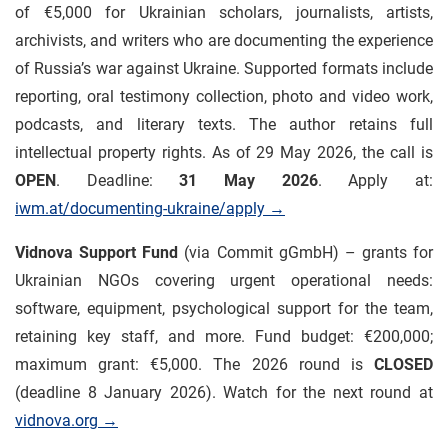
of €5,000 for Ukrainian scholars, journalists, artists,
archivists, and writers who are documenting the experience
of Russia’s war against Ukraine. Supported formats include
reporting, oral testimony collection, photo and video work,
podcasts, and literary texts. The author retains full
intellectual property rights. As of 29 May 2026, the call is
OPEN
. Deadline:
31 May 2026
. Apply at:
iwm.at/documenting-ukraine/apply →
Vidnova Support Fund
(via Commit gGmbH) – grants for
Ukrainian NGOs covering urgent operational needs:
software, equipment, psychological support for the team,
retaining key staff, and more. Fund budget: €200,000;
maximum grant: €5,000. The 2026 round is
CLOSED
(deadline 8 January 2026). Watch for the next round at
vidnova.org →