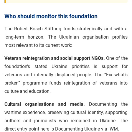
Who should monitor this foundation
The Robert Bosch Stiftung funds strategically and with a
long-term horizon. The Ukrainian organisation profiles
most relevant to its current work:
Veteran reintegration and social support NGOs.
One of the
foundation’s stated Ukraine priorities is support for
veterans and internally displaced people. The “Fix what’s
broken” programme funds reintegration of veterans into
culture and education.
Cultural organisations and media.
Documenting the
wartime experience, preserving cultural identity, supporting
authors and journalists who remained in Ukraine. The
direct entry point here is Documenting Ukraine via IWM.