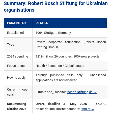
Summary: Robert Bosch Stiftung for Ukrainian
organisations
PARAMETER
DETAILS
Established
1964, Stuttgart, Germany
Private corporate foundation (Robert Bosch
Type
Stiftung GmbH)
2024 spending
€219 million, 26 countries, 300+ new projects
Focus areas
Health / Education / Global Issues
Through published calls only – unsolicited
How to apply
applications are not reviewed
Current open
0 (main site); monitor:
bosch-stiftung.de →
calls
Documenting
OPEN, deadline 31 May 2026
– €5,000,
Ukraine 2026
artists/journalists/researchers:
iwm.at →