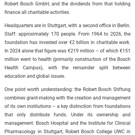
Robert Bosch GmbH, and the dividends from that holding
finance all charitable activities.
Headquarters are in Stuttgart, with a second office in Berlin.
Staff: approximately 170 people. From 1964 to 2026, the
foundation has invested over €2 billion in charitable work.
In 2024 alone that figure was €219 million – of which €151
million went to health (primarily construction of the Bosch
Health Campus), with the remainder split between
education and global issues.
One point worth understanding: the Robert Bosch Stiftung
combines grant-making with the creation and management
of its own institutions – a key distinction from foundations
that only distribute funds. Under its ownership and
management: Bosch Hospital and the Institute for Clinical
Pharmacology in Stuttgart, Robert Bosch College UWC in