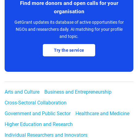
Find more donors and open calls for your
organisation
GetGrant updates its database of active opportunities for
NGOs and researchers daily. AI matching for your profile
and topic.
Try the service
Arts and Culture
Business and Entrepreneurship
Cross-Sectoral Collaboration
Government and Public Sector
Healthcare and Medicine
Higher Education and Research
Individual Researchers and Innovators