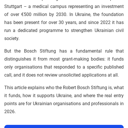
Stuttgart – a medical campus representing an investment
of over €500 million by 2030. In Ukraine, the foundation
has been present for over 30 years, and since 2022 it has
run a dedicated programme to strengthen Ukrainian civil
society.
But the Bosch Stiftung has a fundamental rule that
distinguishes it from most grant-making bodies: it funds
only organisations that responded to a specific published
call, and it does not review unsolicited applications at all.
This article explains who the Robert Bosch Stiftung is, what
it funds, how it supports Ukraine, and where the real entry
points are for Ukrainian organisations and professionals in
2026.