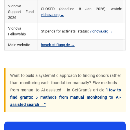
Vidnova
CLOSED (deadline 8 Jan 2026); watch:
Support Fund
vidnova.org →
2026
Vidnova
Stipends for activists; status:
vidnova.org →
Fellowship
Main website
bosch-stiftung.de →
Want to build a systematic approach to finding donors rather
than monitoring each foundation manually? Five methods –
from manual to AI-assisted – in GetGrant’s article
“How to
find grants: 5 methods from manual monitoring to AI-
assisted search →”