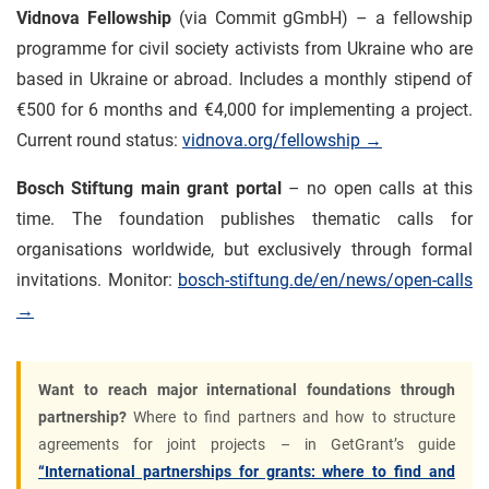
Vidnova Fellowship
(via Commit gGmbH) – a fellowship
programme for civil society activists from Ukraine who are
based in Ukraine or abroad. Includes a monthly stipend of
€500 for 6 months and €4,000 for implementing a project.
Current round status:
vidnova.org/fellowship →
Bosch Stiftung main grant portal
– no open calls at this
time. The foundation publishes thematic calls for
organisations worldwide, but exclusively through formal
invitations. Monitor:
bosch-stiftung.de/en/news/open-calls
→
Want to reach major international foundations through
partnership?
Where to find partners and how to structure
agreements for joint projects – in GetGrant’s guide
“International partnerships for grants: where to find and