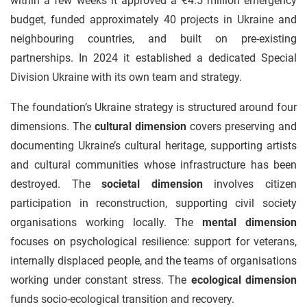
within a few weeks it approved a €4.5 million emergency
budget, funded approximately 40 projects in Ukraine and
neighbouring countries, and built on pre-existing
partnerships. In 2024 it established a dedicated Special
Division Ukraine with its own team and strategy.
The foundation’s Ukraine strategy is structured around four
dimensions. The
cultural dimension
covers preserving and
documenting Ukraine’s cultural heritage, supporting artists
and cultural communities whose infrastructure has been
destroyed. The
societal dimension
involves citizen
participation in reconstruction, supporting civil society
organisations working locally. The
mental dimension
focuses on psychological resilience: support for veterans,
internally displaced people, and the teams of organisations
working under constant stress. The
ecological dimension
funds socio-ecological transition and recovery.