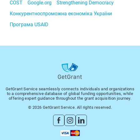
COST
Google.org
Strengthening Democracy
Конкурентноспроможна економіка України
Програма USAID
GetGrant Service seamlessly connects individuals and organizations
to a comprehensive database of global funding opportunities, while
offering expert guidance throughout the grant acquisition journey.
© 2026 GetGrant Service. All rights reserved.