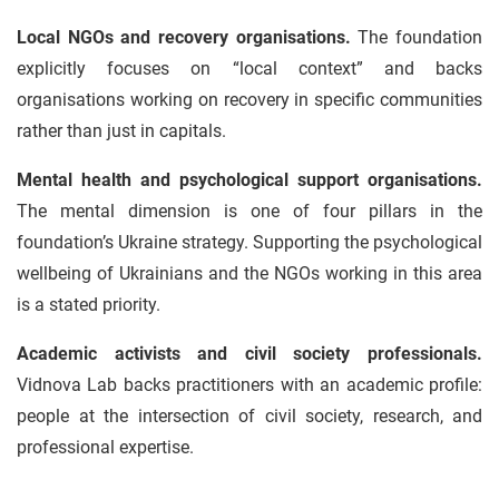
Local NGOs and recovery organisations.
The foundation
explicitly focuses on “local context” and backs
organisations working on recovery in specific communities
rather than just in capitals.
Mental health and psychological support organisations.
The mental dimension is one of four pillars in the
foundation’s Ukraine strategy. Supporting the psychological
wellbeing of Ukrainians and the NGOs working in this area
is a stated priority.
Academic activists and civil society professionals.
Vidnova Lab backs practitioners with an academic profile:
people at the intersection of civil society, research, and
professional expertise.