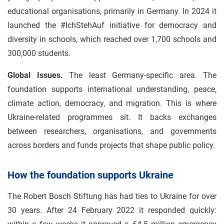
educational organisations, primarily in Germany. In 2024 it
launched the #IchStehAuf initiative for democracy and
diversity in schools, which reached over 1,700 schools and
300,000 students.
Global Issues.
The least Germany-specific area. The
foundation supports international understanding, peace,
climate action, democracy, and migration. This is where
Ukraine-related programmes sit. It backs exchanges
between researchers, organisations, and governments
across borders and funds projects that shape public policy.
How the foundation supports Ukraine
The Robert Bosch Stiftung has had ties to Ukraine for over
30 years. After 24 February 2022 it responded quickly: