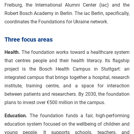
Freiburg, the International Alumni Center (iac) and the
Robert Bosch Academy in Berlin. The iac Berlin, specifically,
coordinates the Foundations for Ukraine network.
Three focus areas
Health.
The foundation works toward a healthcare system
that centres people and their health literacy. Its flagship
project is the Bosch Health Campus in Stuttgart: an
integrated campus that brings together a hospital, research
institute, training centre, and a space for interaction
between patients and researchers. By 2030, the foundation
plans to invest over €500 million in the campus.
Education.
The foundation funds a fair, high-performing
education system focused on the wellbeing of children and
young people. It supports schools, teachers, and