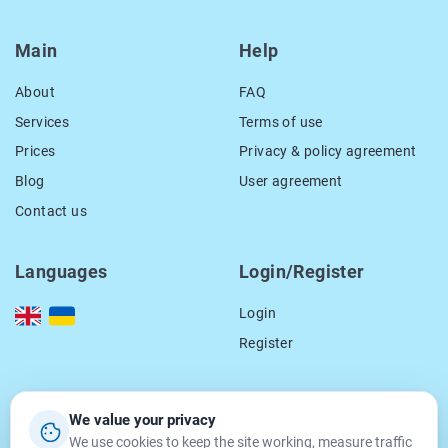
Main
Help
About
FAQ
Services
Terms of use
Prices
Privacy & policy agreement
Blog
User agreement
Contact us
Languages
Login/Register
Login
Register
Our contacts
We value your privacy
We use cookies to keep the site working, measure traffic
location_on
15 Smal-Stockogo str.,