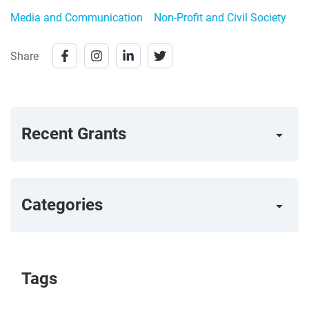
Media and Communication
Non-Profit and Civil Society
Share
Recent Grants
arrow_right
Categories
arrow_right
Tags