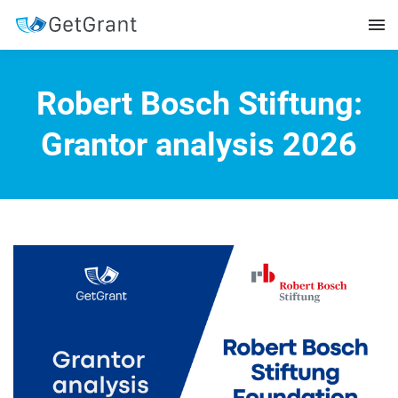
Robert Bosch Stiftung:
Grantor analysis 2026