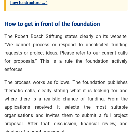
how to structure →”
How to get in front of the foundation
The Robert Bosch Stiftung states clearly on its website:
“We cannot process or respond to unsolicited funding
requests or project ideas. Please refer to our current calls
for proposals.” This is a rule the foundation actively
enforces.
The process works as follows. The foundation publishes
thematic calls, clearly stating what it is looking for and
where there is a realistic chance of funding. From the
applications received it selects the most suitable
organisations and invites them to submit a full project
proposal. After that: discussion, financial review, and
signing of a grant agreement.