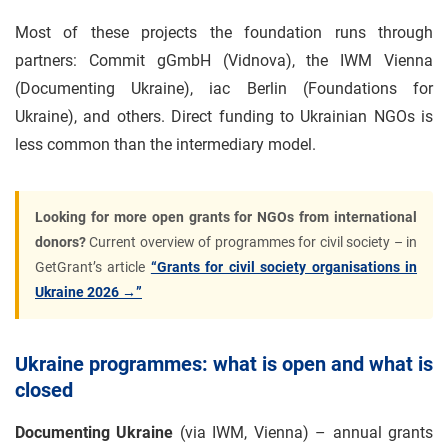
Most of these projects the foundation runs through
partners: Commit gGmbH (Vidnova), the IWM Vienna
(Documenting Ukraine), iac Berlin (Foundations for
Ukraine), and others. Direct funding to Ukrainian NGOs is
less common than the intermediary model.
Looking for more open grants for NGOs from international
donors?
Current overview of programmes for civil society – in
GetGrant’s article
“Grants for civil society organisations in
Ukraine 2026 →”
Ukraine programmes: what is open and what is
closed
Documenting Ukraine
(via IWM, Vienna) – annual grants