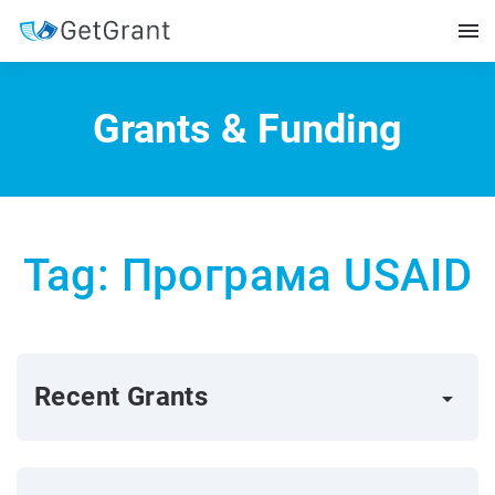
Grants & Funding
Tag: Програма USAID
Recent Grants
arrow_right