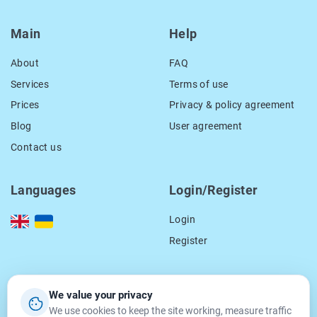
Main
Help
About
FAQ
Services
Terms of use
Prices
Privacy & policy agreement
Blog
User agreement
Contact us
Languages
Login/Register
Login
Register
Our contacts
We value your privacy
We use cookies to keep the site working, measure traffic
location_on
15 Smal-Stockogo str.,