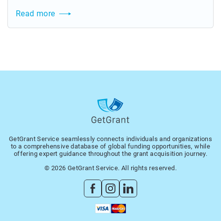
Read more
GetGrant Service seamlessly connects individuals and organizations
to a comprehensive database of global funding opportunities, while
offering expert guidance throughout the grant acquisition journey.
© 2026 GetGrant Service. All rights reserved.