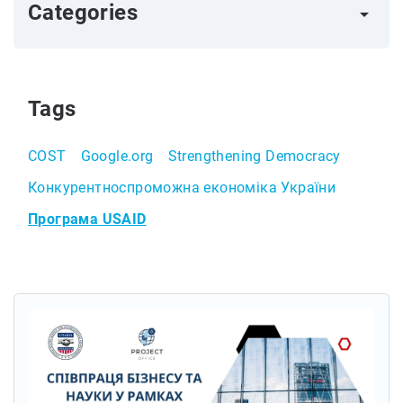
Categories
arrow_right
Tags
COST
Google.org
Strengthening Democracy
Конкурентноспроможна економіка України
Програма USAID