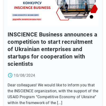
INSCIENCE Business announces a
competition to start recruitment
of Ukrainian enterprises and
startups for cooperation with
scientists
access_time
10/08/2024
Dear colleagues! We would like to inform you that
the INSCIENCE organization, with the support of the
USAID Program “Competitive Economy of Ukraine”
within the framework of the [...]