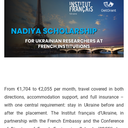
From €1,704 to €2,055 per month, travel covered in both
directions, accommodation support, and full insurance –
with one central requirement: stay in Ukraine before and
after the placement. The Institut français d’Ukraine, in
partnership with the French Embassy and the Conference