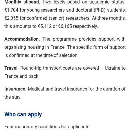
Monthly stipend.
Two levels based on academic status:
€1,704 for young researchers and doctoral (PhD) students;
€2,055 for confirmed (senior) researchers. At three months,
this amounts to €5,112 or €6,165 respectively.
Accommodation.
The programme provides support with
organising housing in France. The specific form of support
is confirmed at the time of selection.
Travel.
Round-trip transport costs are covered – Ukraine to
France and back.
Insurance.
Medical and travel insurance for the duration of
the stay.
Who can apply
Four mandatory conditions for applicants: