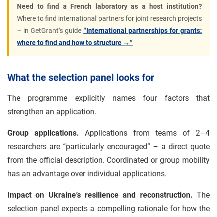
Need to find a French laboratory as a host institution?
Where to find international partners for joint research projects
– in GetGrant’s guide
“International partnerships for grants:
where to find and how to structure →”
What the selection panel looks for
The programme explicitly names four factors that
strengthen an application.
Group applications.
Applications from teams of 2–4
researchers are “particularly encouraged” – a direct quote
from the official description. Coordinated or group mobility
has an advantage over individual applications.
Impact on Ukraine’s resilience and reconstruction.
The
selection panel expects a compelling rationale for how the