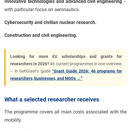
Innovative technologies and advanced civil engineering
–
with particular focus on aeronautics.
Cybersecurity and civilian nuclear research.
Construction and civil engineering.
Looking for more EU scholarships and grants for
researchers in 2026?
46 current programmes in one overview
– in GetGrant’s guide
“Grant Guide 2026: 46 programs for
researchers, businesses, and NGOs →”
What a selected researcher receives
The programme covers all main costs associated with the
mobility.