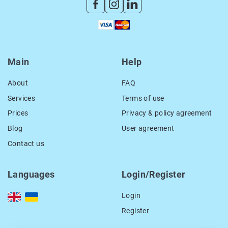
Main
Help
About
FAQ
Services
Terms of use
Prices
Privacy & policy agreement
Blog
User agreement
Contact us
Languages
Login/Register
Login
Register