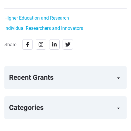
Higher Education and Research
Individual Researchers and Innovators
Share
Recent Grants
arrow_right
Categories
arrow_right