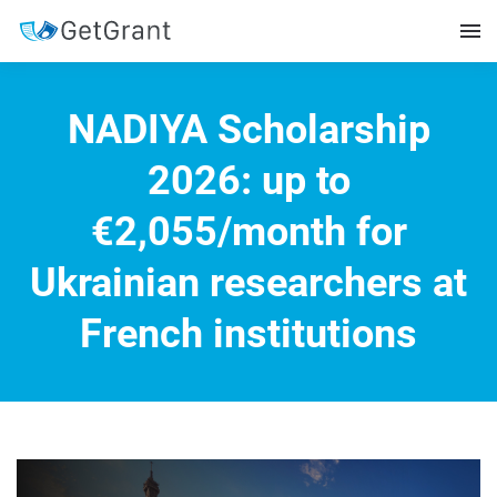
NADIYA Scholarship
2026: up to
€2,055/month for
Ukrainian researchers at
French institutions