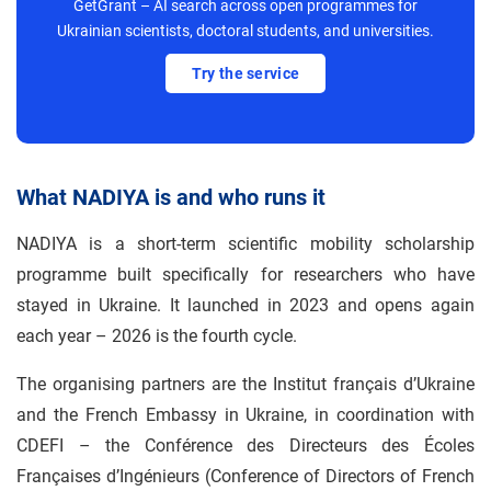
GetGrant – AI search across open programmes for
Ukrainian scientists, doctoral students, and universities.
Try the service
What NADIYA is and who runs it
NADIYA is a short-term scientific mobility scholarship
programme built specifically for researchers who have
stayed in Ukraine. It launched in 2023 and opens again
each year – 2026 is the fourth cycle.
The organising partners are the Institut français d’Ukraine
and the French Embassy in Ukraine, in coordination with
CDEFI – the Conférence des Directeurs des Écoles
Françaises d’Ingénieurs (Conference of Directors of French