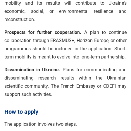
mobility and its results will contribute to Ukraine’s
economic, social, or environmental resilience and
reconstruction.
Prospects for further cooperation.
A plan to continue
collaboration through ERASMUS+, Horizon Europe, or other
programmes should be included in the application. Short-
term mobility is meant to evolve into long-term partnership.
Dissemination in Ukraine.
Plans for communicating and
disseminating research results within the Ukrainian
scientific community. The French Embassy or CDEFI may
support such activities.
How to apply
The application involves two steps.