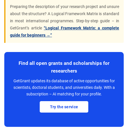
Preparing the description of your research project and unsure
about the structure? A Logical Framework Matrix is standard
in most international programmes. Step-by-step guide – in
GetGrant’s article
“Logical Framework Matrix: a complete
guide for beginners →”
Find all open grants and scholarships for
researchers
GetGrant updates its database of active opportunities for
scientists, doctoral students, and universities daily. With a
subscription – AI matching for your profile.
Try the service