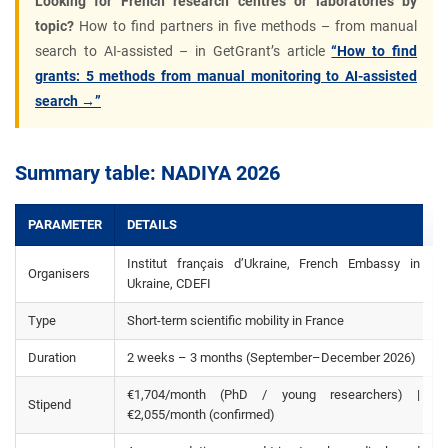
Looking for French research centres or laboratories by
topic?
How to find partners in five methods – from manual
search to AI-assisted – in GetGrant’s article
“How to find
grants: 5 methods from manual monitoring to AI-assisted
search →”
Summary table: NADIYA 2026
PARAMETER
DETAILS
Institut français d’Ukraine, French Embassy in
Organisers
Ukraine, CDEFI
Type
Short-term scientific mobility in France
Duration
2 weeks – 3 months (September–December 2026)
€1,704/month (PhD / young researchers) |
Stipend
€2,055/month (confirmed)