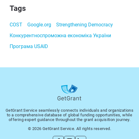
Tags
COST
Google.org
Strengthening Democracy
Конкурентноспроможна економіка України
Програма USAID
GetGrant Service seamlessly connects individuals and organizations
to a comprehensive database of global funding opportunities, while
offering expert guidance throughout the grant acquisition journey.
© 2026 GetGrant Service. All rights reserved.