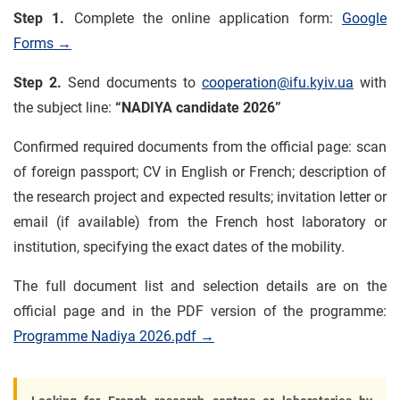
Step 1.
Complete the online application form:
Google
Forms →
Step 2.
Send documents to
cooperation@ifu.kyiv.ua
with
the subject line:
“NADIYA candidate 2026”
Confirmed required documents from the official page: scan
of foreign passport; CV in English or French; description of
the research project and expected results; invitation letter or
email (if available) from the French host laboratory or
institution, specifying the exact dates of the mobility.
The full document list and selection details are on the
official page and in the PDF version of the programme:
Programme Nadiya 2026.pdf →