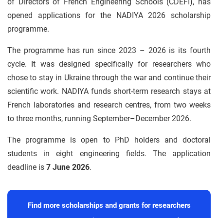
of Directors of French Engineering Schools (CDEFI), has
opened applications for the NADIYA 2026 scholarship
programme.
The programme has run since 2023 – 2026 is its fourth
cycle. It was designed specifically for researchers who
chose to stay in Ukraine through the war and continue their
scientific work. NADIYA funds short-term research stays at
French laboratories and research centres, from two weeks
to three months, running September–December 2026.
The programme is open to PhD holders and doctoral
students in eight engineering fields. The application
deadline is
7 June 2026
.
Find more scholarships and grants for researchers