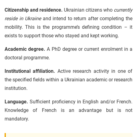
Citizenship and residence.
Ukrainian citizens who
currently
reside in Ukraine
and intend to return after completing the
mobility. This is the programme’s defining condition – it
exists to support those who stayed and kept working.
Academic degree.
A PhD degree or current enrolment in a
doctoral programme.
Institutional affiliation.
Active research activity in one of
the specified fields within a Ukrainian academic or research
institution.
Language.
Sufficient proficiency in English and/or French.
Knowledge of French is an advantage but is not
mandatory.