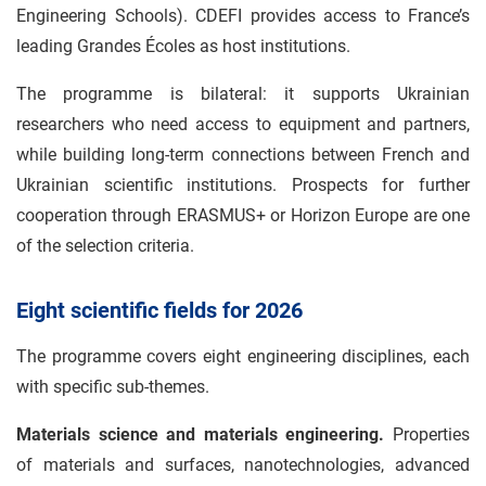
Engineering Schools). CDEFI provides access to France’s
leading Grandes Écoles as host institutions.
The programme is bilateral: it supports Ukrainian
researchers who need access to equipment and partners,
while building long-term connections between French and
Ukrainian scientific institutions. Prospects for further
cooperation through ERASMUS+ or Horizon Europe are one
of the selection criteria.
Eight scientific fields for 2026
The programme covers eight engineering disciplines, each
with specific sub-themes.
Materials science and materials engineering.
Properties
of materials and surfaces, nanotechnologies, advanced