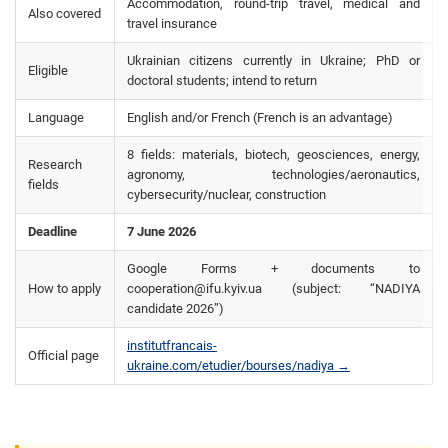
Accommodation, round-trip travel, medical and
Also covered
travel insurance
Ukrainian citizens currently in Ukraine; PhD or
Eligible
doctoral students; intend to return
Language
English and/or French (French is an advantage)
8 fields: materials, biotech, geosciences, energy,
Research
agronomy, technologies/aeronautics,
fields
cybersecurity/nuclear, construction
Deadline
7 June 2026
Google Forms + documents to
How to apply
cooperation@ifu.kyiv.ua (subject: “NADIYA
candidate 2026”)
institutfrancais-
Official page
ukraine.com/etudier/bourses/nadiya →