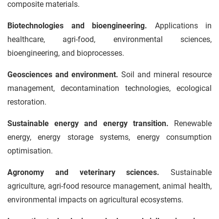
composite materials.
Biotechnologies and bioengineering.
Applications in
healthcare, agri-food, environmental sciences,
bioengineering, and bioprocesses.
Geosciences and environment.
Soil and mineral resource
management, decontamination technologies, ecological
restoration.
Sustainable energy and energy transition.
Renewable
energy, energy storage systems, energy consumption
optimisation.
Agronomy and veterinary sciences.
Sustainable
agriculture, agri-food resource management, animal health,
environmental impacts on agricultural ecosystems.