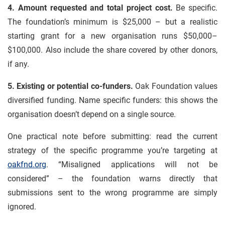
4. Amount requested and total project cost.
Be specific.
The foundation’s minimum is $25,000 – but a realistic
starting grant for a new organisation runs $50,000–
$100,000. Also include the share covered by other donors,
if any.
5. Existing or potential co-funders.
Oak Foundation values
diversified funding. Name specific funders: this shows the
organisation doesn’t depend on a single source.
One practical note before submitting: read the current
strategy of the specific programme you’re targeting at
oakfnd.org
. “Misaligned applications will not be
considered” – the foundation warns directly that
submissions sent to the wrong programme are simply
ignored.