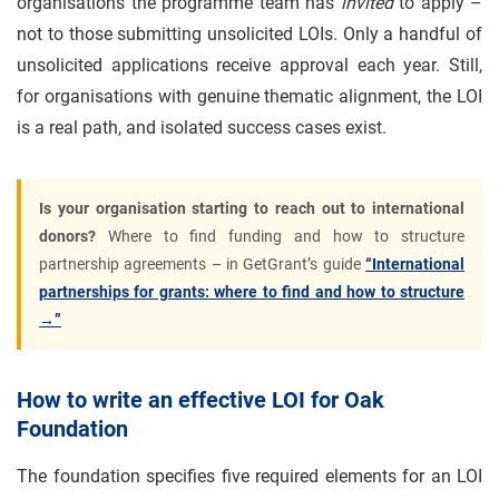
organisations the programme team has
invited
to apply –
not to those submitting unsolicited LOIs. Only a handful of
unsolicited applications receive approval each year. Still,
for organisations with genuine thematic alignment, the LOI
is a real path, and isolated success cases exist.
Is your organisation starting to reach out to international
donors?
Where to find funding and how to structure
partnership agreements – in GetGrant’s guide
“International
partnerships for grants: where to find and how to structure
→”
How to write an effective LOI for Oak
Foundation
The foundation specifies five required elements for an LOI