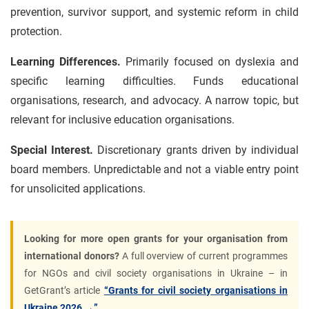
prevention, survivor support, and systemic reform in child
protection.
Learning Differences.
Primarily focused on dyslexia and
specific learning difficulties. Funds educational
organisations, research, and advocacy. A narrow topic, but
relevant for inclusive education organisations.
Special Interest.
Discretionary grants driven by individual
board members. Unpredictable and not a viable entry point
for unsolicited applications.
Looking for more open grants for your organisation from
international donors?
A full overview of current programmes
for NGOs and civil society organisations in Ukraine – in
GetGrant’s article
“Grants for civil society organisations in
Ukraine 2026 →”