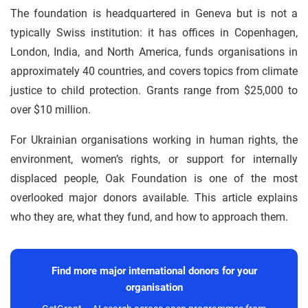
The foundation is headquartered in Geneva but is not a
typically Swiss institution: it has offices in Copenhagen,
London, India, and North America, funds organisations in
approximately 40 countries, and covers topics from climate
justice to child protection. Grants range from $25,000 to
over $10 million.
For Ukrainian organisations working in human rights, the
environment, women’s rights, or support for internally
displaced people, Oak Foundation is one of the most
overlooked major donors available. This article explains
who they are, what they fund, and how to approach them.
Find more major international donors for your
organisation