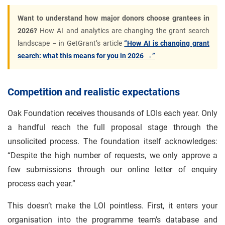
Want to understand how major donors choose grantees in
2026?
How AI and analytics are changing the grant search
landscape – in GetGrant’s article
“How AI is changing grant
search: what this means for you in 2026 →”
Competition and realistic expectations
Oak Foundation receives thousands of LOIs each year. Only
a handful reach the full proposal stage through the
unsolicited process. The foundation itself acknowledges:
“Despite the high number of requests, we only approve a
few submissions through our online letter of enquiry
process each year.”
This doesn’t make the LOI pointless. First, it enters your
organisation into the programme team’s database and