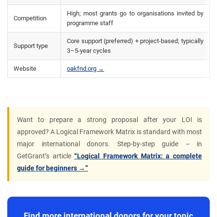
High; most grants go to organisations invited by
Competition
programme staff
Core support (preferred) + project-based; typically
Support type
3–5-year cycles
Website
oakfnd.org →
Want to prepare a strong proposal after your LOI is
approved? A Logical Framework Matrix is standard with most
major international donors. Step-by-step guide – in
GetGrant’s article
“Logical Framework Matrix: a complete
guide for beginners →”
Find more international donors for your topic