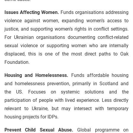
Issues Affecting Women.
Funds organisations addressing
violence against women, expanding women’s access to
justice, and supporting women’s rights in conflict settings.
For Ukrainian organisations documenting conflict-related
sexual violence or supporting women who are internally
displaced, this is one of the most direct paths to Oak
Foundation.
Housing and Homelessness.
Funds affordable housing
and homelessness prevention, primarily in Scotland and
the US. Focuses on systemic solutions and the
participation of people with lived experience. Less directly
relevant to Ukraine, but may intersect with temporary
housing projects for IDPs.
Prevent Child Sexual Abuse.
Global programme on