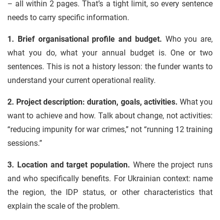
– all within 2 pages. That’s a tight limit, so every sentence
needs to carry specific information.
1. Brief organisational profile and budget.
Who you are,
what you do, what your annual budget is. One or two
sentences. This is not a history lesson: the funder wants to
understand your current operational reality.
2. Project description: duration, goals, activities.
What you
want to achieve and how. Talk about change, not activities:
“reducing impunity for war crimes,” not “running 12 training
sessions.”
3. Location and target population.
Where the project runs
and who specifically benefits. For Ukrainian context: name
the region, the IDP status, or other characteristics that
explain the scale of the problem.