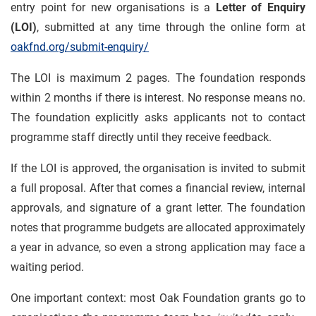
entry point for new organisations is a
Letter of Enquiry
(LOI)
, submitted at any time through the online form at
oakfnd.org/submit-enquiry/
The LOI is maximum 2 pages. The foundation responds
within 2 months if there is interest. No response means no.
The foundation explicitly asks applicants not to contact
programme staff directly until they receive feedback.
If the LOI is approved, the organisation is invited to submit
a full proposal. After that comes a financial review, internal
approvals, and signature of a grant letter. The foundation
notes that programme budgets are allocated approximately
a year in advance, so even a strong application may face a
waiting period.
One important context: most Oak Foundation grants go to