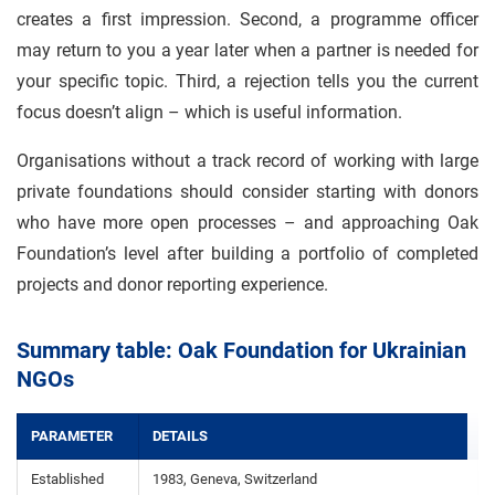
creates a first impression. Second, a programme officer
may return to you a year later when a partner is needed for
your specific topic. Third, a rejection tells you the current
focus doesn’t align – which is useful information.
Organisations without a track record of working with large
private foundations should consider starting with donors
who have more open processes – and approaching Oak
Foundation’s level after building a portfolio of completed
projects and donor reporting experience.
Summary table: Oak Foundation for Ukrainian
NGOs
PARAMETER
DETAILS
Established
1983, Geneva, Switzerland