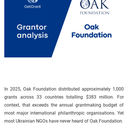
In 2025, Oak Foundation distributed approximately 1,000
grants across 33 countries totalling $383 million. For
context, that exceeds the annual grantmaking budget of
most major international philanthropic organisations. Yet
most Ukrainian NGOs have never heard of Oak Foundation.