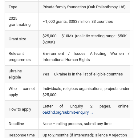
Type
Private family foundation (Oak Philanthropy Ltd)
2025
~1,000 grants, $383 million, 33 countries
grantmaking
$25,000 – $10M+ (realistic starting range: $50K–
Grant size
$200K)
Relevant
Environment / Issues Affecting Women /
programmes
International Human Rights
Ukraine
Yes – Ukraine is in the list of eligible countries
eligible
Who cannot
Individuals, religious organisations; projects under
apply
$25,000
Letter of Enquiry, 2 pages, online:
How to apply
oakfnd.org/submit-enquiry →
Deadline
None – rolling process, submit any time
Response time
Up to 2 months (if interested); silence = rejection