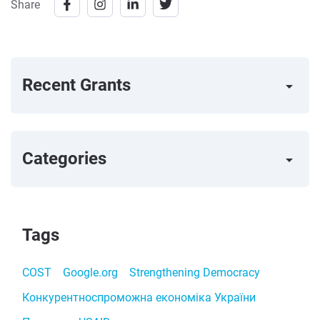
Share
Recent Grants
arrow_right
Categories
arrow_right
Tags
COST
Google.org
Strengthening Democracy
Конкурентноспроможна економіка України