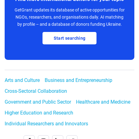
GetGrant updates its database of active opportunities for
NGOs, researchers, and organisations daily. AI matching
by profile – and a database of donors funding Ukraine.
Start searching
Arts and Culture
Business and Entrepreneurship
Cross-Sectoral Collaboration
Government and Public Sector
Healthcare and Medicine
Higher Education and Research
Individual Researchers and Innovators