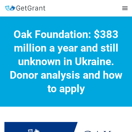
Oak Foundation: $383
million a year and still
unknown in Ukraine.
Donor analysis and how
to apply