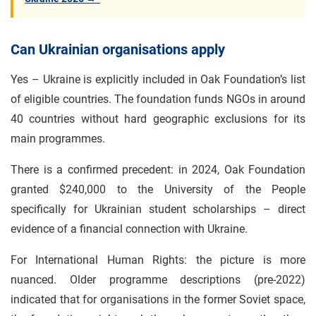
Can Ukrainian organisations apply
Yes – Ukraine is explicitly included in Oak Foundation’s list
of eligible countries. The foundation funds NGOs in around
40 countries without hard geographic exclusions for its
main programmes.
There is a confirmed precedent: in 2024, Oak Foundation
granted $240,000 to the University of the People
specifically for Ukrainian student scholarships – direct
evidence of a financial connection with Ukraine.
For International Human Rights: the picture is more
nuanced. Older programme descriptions (pre-2022)
indicated that for organisations in the former Soviet space,