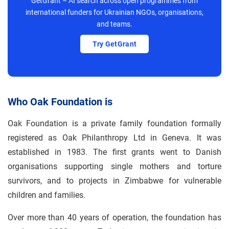
GetGrant – AI search across open programmes from
international funders for Ukrainian NGOs, organisations,
and teams.
Try GetGrant
Who Oak Foundation is
Oak Foundation is a private family foundation formally
registered as Oak Philanthropy Ltd in Geneva. It was
established in 1983. The first grants went to Danish
organisations supporting single mothers and torture
survivors, and to projects in Zimbabwe for vulnerable
children and families.
Over more than 40 years of operation, the foundation has