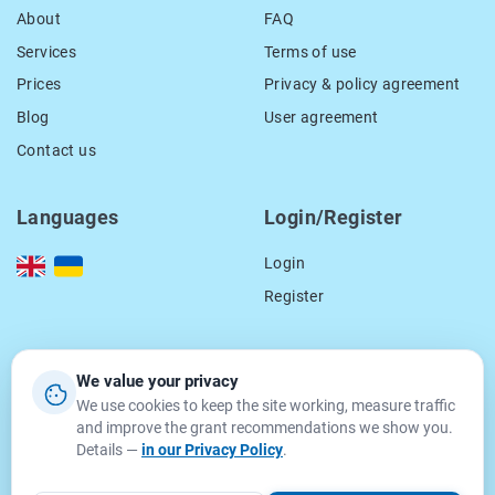
About
FAQ
Services
Terms of use
Prices
Privacy & policy agreement
Blog
User agreement
Contact us
Languages
Login/Register
Login
Register
Our contacts
We value your privacy
We use cookies to keep the site working, measure traffic
location_on
15 Smal-Stockogo str.,
and improve the grant recommendations we show you.
Lviv, Ukraine
Details —
in our Privacy Policy
.
79000