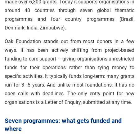
made over 6,300 grants. Today it supports organisations in
around 40 countries through seven global thematic
programmes and four country programmes (Brazil,
Denmark, India, Zimbabwe).
Oak Foundation stands out from most donors in a few
ways. It has been actively shifting from project-based
funding to core support – giving organisations unrestricted
funds for their operations rather than tying money to
specific activities. It typically funds long-term: many grants
run for 3–5 years. And unlike most foundations, it has no
open calls with deadlines. The only entry point for new
organisations is a Letter of Enquiry, submitted at any time.
Seven programmes: what gets funded and
where