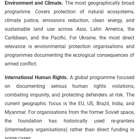
Environment and Climate.
The most geographically broad
programme. Covers protection of natural ecosystems,
climate justice, emissions reduction, clean energy, and
sustainable land use across Asia, Latin America, the
Caribbean, and the Pacific. For Ukraine, the most direct
relevance is environmental protection organisations and
programmes documenting the ecological consequences of
armed conflict.
International Human Rights.
A global programme focused
on documenting serious human rights violations,
combating impunity, and protecting defenders at risk. The
current geographic focus is the EU, US, Brazil, India, and
Myanmar. For organisations from the former Soviet space,
the foundation has historically used re-granters
(intermediary organisations) rather than direct funding in
some cases.