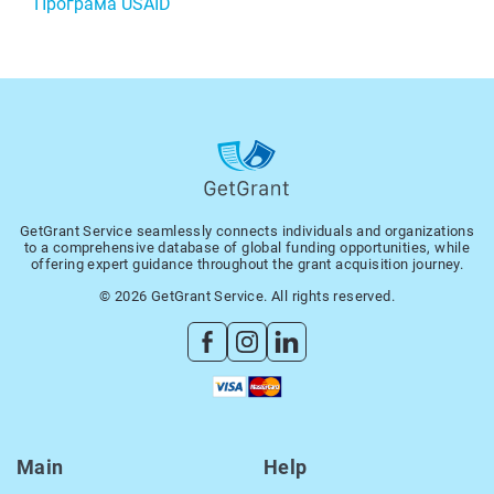
Програма USAID
GetGrant Service seamlessly connects individuals and organizations
to a comprehensive database of global funding opportunities, while
offering expert guidance throughout the grant acquisition journey.
© 2026 GetGrant Service. All rights reserved.
Main
Help