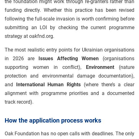
the foundation might work through re-granters rather than
funding directly. Whether this practice has been revised
following the full-scale invasion is worth confirming before
submitting an LOI by checking the current programme
strategy at oakfnd.org.
The most realistic entry points for Ukrainian organisations
in 2026 are
Issues Affecting Women
(organisations
supporting women in conflict),
Environment
(nature
protection and environmental damage documentation),
and
International Human Rights
(where there’s a clear
alignment with programme priorities and a documented
track record).
How the application process works
Oak Foundation has no open calls with deadlines. The only