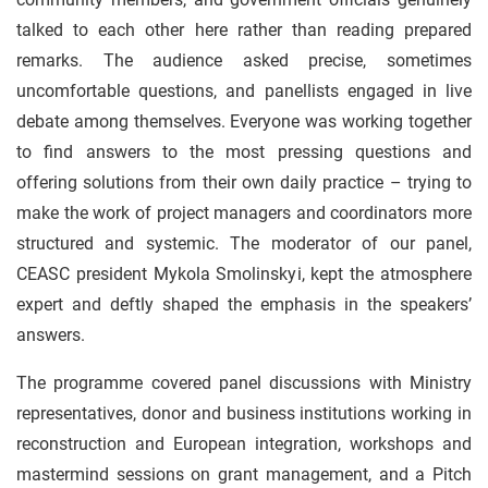
talked to each other here rather than reading prepared
remarks. The audience asked precise, sometimes
uncomfortable questions, and panellists engaged in live
debate among themselves. Everyone was working together
to find answers to the most pressing questions and
offering solutions from their own daily practice – trying to
make the work of project managers and coordinators more
structured and systemic. The moderator of our panel,
CEASC president Mykola Smolinskyi, kept the atmosphere
expert and deftly shaped the emphasis in the speakers’
answers.
The programme covered panel discussions with Ministry
representatives, donor and business institutions working in
reconstruction and European integration, workshops and
mastermind sessions on grant management, and a Pitch