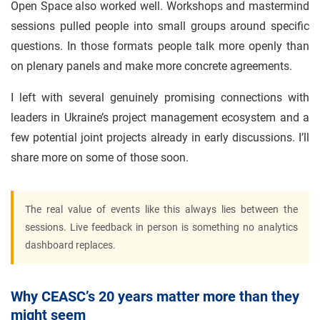
Open Space also worked well. Workshops and mastermind
sessions pulled people into small groups around specific
questions. In those formats people talk more openly than
on plenary panels and make more concrete agreements.
I left with several genuinely promising connections with
leaders in Ukraine’s project management ecosystem and a
few potential joint projects already in early discussions. I’ll
share more on some of those soon.
The real value of events like this always lies between the
sessions. Live feedback in person is something no analytics
dashboard replaces.
Why CEASC’s 20 years matter more than they
might seem