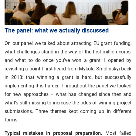
The panel: what we actually discussed
On our panel we talked about attracting EU grant funding,
what challenges stand in the way of the first million euros,
and what to do once you’ve won a grant. I opened by
revisiting a point I first heard from Mykola Smolinskyi back
in 2013: that winning a grant is hard, but successfully
implementing it is harder. Throughout the panel we looked
for new approaches – what has changed since then and
what’s still missing to increase the odds of winning project
submissions. Three themes kept coming up in different
forms.
Typical mistakes in proposal preparation.
Most failed