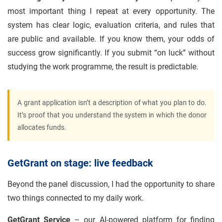
most important thing I repeat at every opportunity. The
system has clear logic, evaluation criteria, and rules that
are public and available. If you know them, your odds of
success grow significantly. If you submit “on luck” without
studying the work programme, the result is predictable.
A grant application isn’t a description of what you plan to do.
It’s proof that you understand the system in which the donor
allocates funds.
GetGrant on stage: live feedback
Beyond the panel discussion, I had the opportunity to share
two things connected to my daily work.
GetGrant Service
– our AI-powered platform for finding