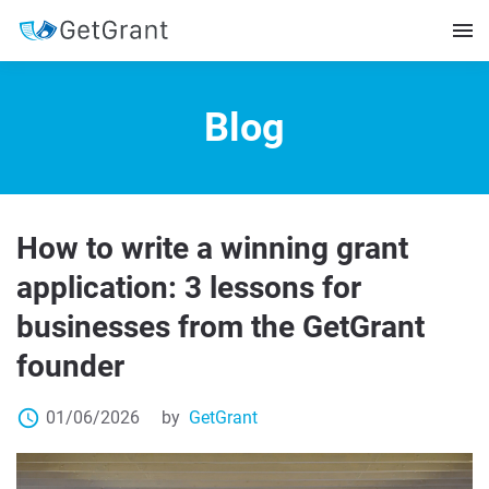
Blog
How to write a winning grant
application: 3 lessons for
businesses from the GetGrant
founder
access_time
01/06/2026
by
GetGrant