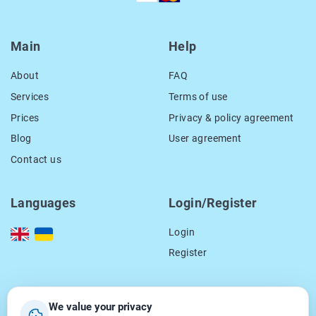
Main
Help
About
FAQ
Services
Terms of use
Prices
Privacy & policy agreement
Blog
User agreement
Contact us
Languages
Login/Register
Login
Register
Our contacts
We value your privacy