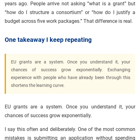
years ago. People arrive not asking “what is a grant” but
“how do I structure a consortium” or “how do I justify a
budget across five work packages.” That difference is real.
One takeaway I keep repeating
EU grants are a system. Once you understand it, your
chances of success grow exponentially. Exchanging
experience with people who have already been through this
shortens the learning curve.
EU grants are a system. Once you understand it, your
chances of success grow exponentially.
I say this often and deliberately. One of the most common
mistakes is submitting an application without spending