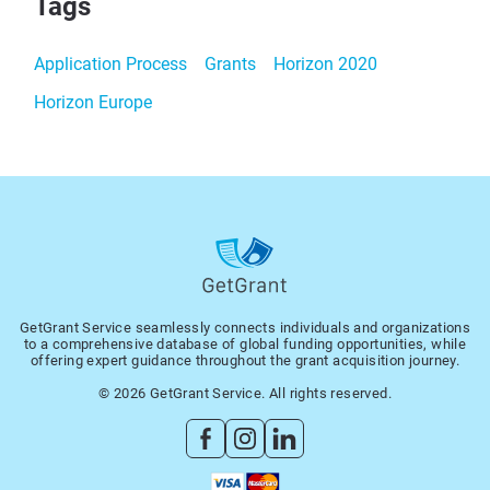
Tags
Application Process
Grants
Horizon 2020
Horizon Europe
GetGrant Service seamlessly connects individuals and organizations
to a comprehensive database of global funding opportunities, while
offering expert guidance throughout the grant acquisition journey.
© 2026 GetGrant Service. All rights reserved.