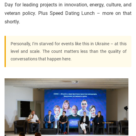
Day for leading projects in innovation, energy, culture, and
veteran policy. Plus Speed Dating Lunch – more on that
shortly.
Personally, I’m starved for events like this in Ukraine – at this
level and scale. The count matters less than the quality of
conversations that happen here.