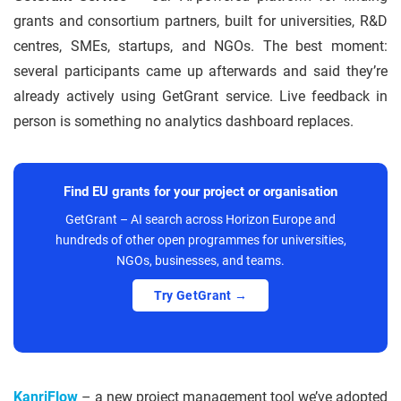
grants and consortium partners, built for universities, R&D
centres, SMEs, startups, and NGOs. The best moment:
several participants came up afterwards and said they’re
already actively using GetGrant service. Live feedback in
person is something no analytics dashboard replaces.
Find EU grants for your project or organisation
GetGrant – AI search across Horizon Europe and
hundreds of other open programmes for universities,
NGOs, businesses, and teams.
Try GetGrant →
KanriFlow
– a new project management tool we’ve adopted