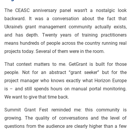
The CEASC anniversary panel wasn’t a nostalgic look
backward. It was a conversation about the fact that
Ukraine’s grant management community actually exists,
and has depth. Twenty years of training practitioners
means hundreds of people across the country running real
projects today. Several of them were in the room.
That context matters to me. GetGrant is built for those
people. Not for an abstract “grant seeker” but for the
project manager who knows exactly what Horizon Europe
is – and still spends hours on manual portal monitoring.
We want to give that time back.
Summit Grant Fest reminded me: this community is
growing. The quality of conversations and the level of
questions from the audience are clearly higher than a few