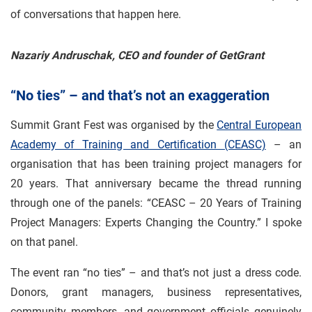
of conversations that happen here.
Nazariy Andruschak, CEO and founder of GetGrant
“No ties” – and that’s not an exaggeration
Summit Grant Fest was organised by the
Central European
Academy of Training and Certification (CEASC)
– an
organisation that has been training project managers for
20 years. That anniversary became the thread running
through one of the panels: “CEASC – 20 Years of Training
Project Managers: Experts Changing the Country.” I spoke
on that panel.
The event ran “no ties” – and that’s not just a dress code.
Donors, grant managers, business representatives,
community members, and government officials genuinely