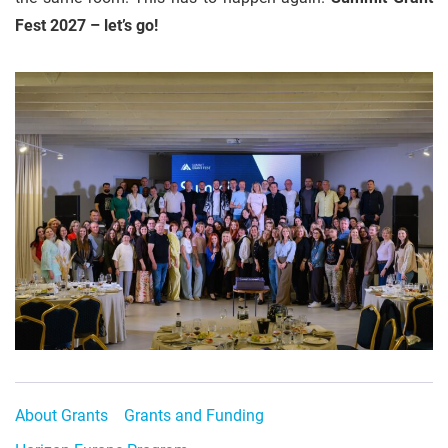
Fest 2027 – let’s go!
About Grants
Grants and Funding