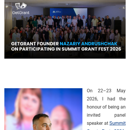
On 22–23 May
2026, I had the
honour of being an
invited panel
speaker at
Summit