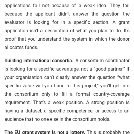
applications fail not because of a weak idea. They fail
because the applicant didn’t answer the question the
evaluator is looking for in a specific section. A grant
application isn’t a description of what you plan to do. It’s
proof that you understand the system in which the donor
allocates funds.
Building international consortia.
A consortium coordinator
is looking for a specific advantage, not a “good partner.” If
your organisation can’t clearly answer the question “what
specific value will you bring to this project,” you’ll get into
the consortium only to fill a formal country-coverage
requirement. That’s a weak position. A strong position is
having a dataset, a specific competence, or access to an
audience that no one else in the consortium holds.
The EU grant system is not a lottery.
This is probably the