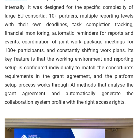
internally. It was designed for the specific complexity of
large EU consortia: 10+ partners, multiple reporting levels
with their own deadlines, task completion tracking,
financial monitoring, automatic reminders for reports and
events, coordination of joint work package meetings for
100+ participants, and constantly shifting work plans. Its
key feature is that the working environment and reporting
setup is configured individually to match the consortium’s
requirements in the grant agreement, and the platform
setup process works through AI methods that analyse the
grant agreement and automatically generate the
collaboration system profile with the right access rights.