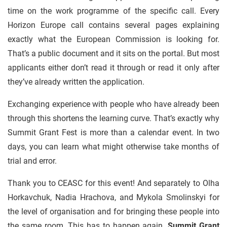
time on the work programme of the specific call. Every
Horizon Europe call contains several pages explaining
exactly what the European Commission is looking for.
That’s a public document and it sits on the portal. But most
applicants either don’t read it through or read it only after
they’ve already written the application.
Exchanging experience with people who have already been
through this shortens the learning curve. That’s exactly why
Summit Grant Fest is more than a calendar event. In two
days, you can learn what might otherwise take months of
trial and error.
Thank you to CEASC for this event! And separately to Olha
Horkavchuk, Nadia Hrachova, and Mykola Smolinskyi for
the level of organisation and for bringing these people into
the same room. This has to happen again.
Summit Grant