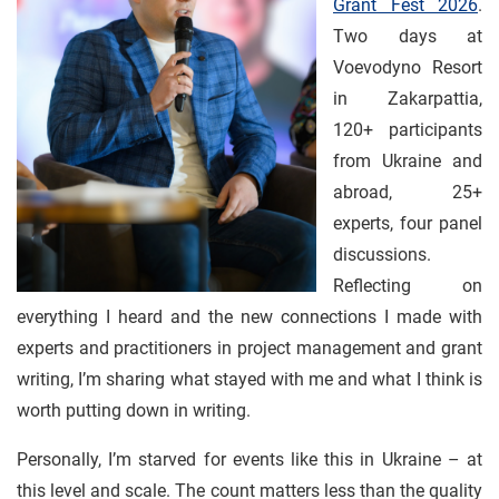
Grant Fest 2026
.
Two days at
Voevodyno Resort
in Zakarpattia,
120+ participants
from Ukraine and
abroad, 25+
experts, four panel
discussions.
Reflecting on
everything I heard and the new connections I made with
experts and practitioners in project management and grant
writing, I’m sharing what stayed with me and what I think is
worth putting down in writing.
Personally, I’m starved for events like this in Ukraine – at
this level and scale. The count matters less than the quality