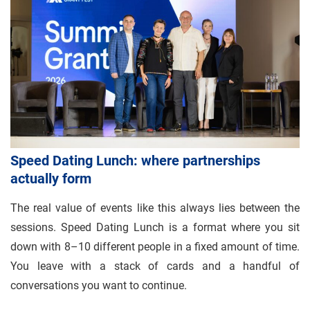
Speed Dating Lunch: where partnerships
actually form
The real value of events like this always lies between the
sessions. Speed Dating Lunch is a format where you sit
down with 8–10 different people in a fixed amount of time.
You leave with a stack of cards and a handful of
conversations you want to continue.