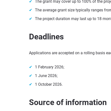
The grant may cover up to 100% of the proj
The average grant size typically ranges fro
The project duration may last up to 18 mon
Deadlines
Applications are accepted on a rolling basis eac
1 February 2026;
1 June 2026;
1 October 2026.
Source of information