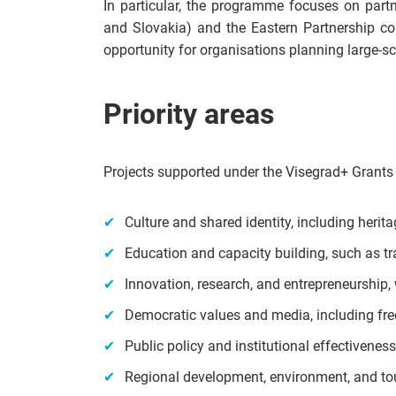
In particular, the programme focuses on part
and Slovakia) and the Eastern Partnership coun
opportunity for organisations planning large-sca
Priority areas
Projects supported under the Visegrad+ Grants
Culture and shared identity, including herita
Education and capacity building, such as t
Innovation, research, and entrepreneurship, 
Democratic values and media, including fre
Public policy and institutional effectivene
Regional development, environment, and to