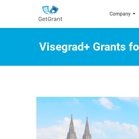
arrow_right
Company
Visegrad+ Grants fo