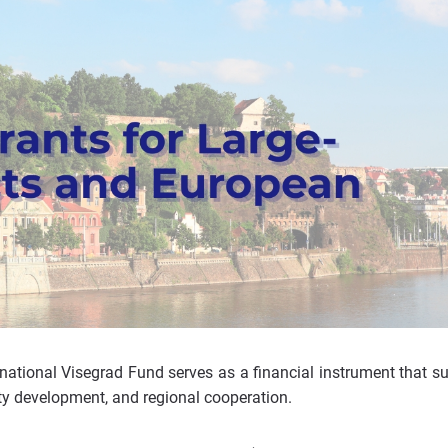
rnational Visegrad Fund serves as a financial instrument that s
ety development, and regional cooperation.