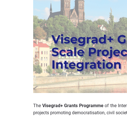
The
Visegrad+ Grants Programme
of the Inte
projects promoting democratisation, civil soci