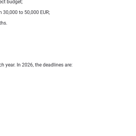
ect budget;
m 30,000 to 50,000 EUR;
ths.
h year. In 2026, the deadlines are: