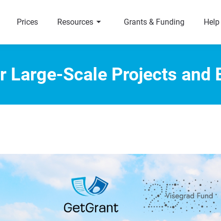
arrow_right
a
Prices
Resources
Grants & Funding
Help
r Large-Scale Projects and 