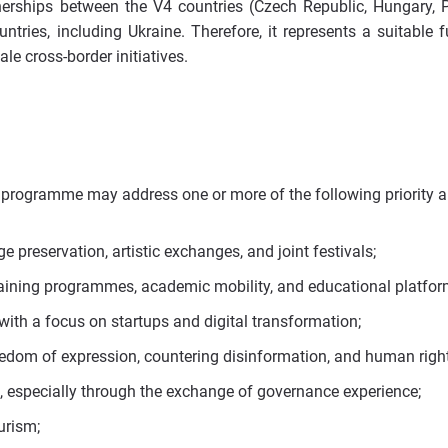
nerships between the V4 countries (Czech Republic, Hungary, 
tries, including Ukraine. Therefore, it represents a suitable 
le cross-border initiatives.
 programme may address one or more of the following priority a
ge preservation, artistic exchanges, and joint festivals;
raining programmes, academic mobility, and educational platfor
with a focus on startups and digital transformation;
edom of expression, countering disinformation, and human right
ss, especially through the exchange of governance experience;
urism;