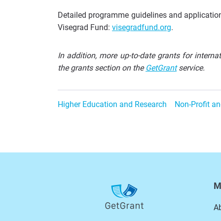
Detailed programme guidelines and application 
Visegrad Fund:
visegradfund.org
.
In addition, more up-to-date grants for intern
the grants section on the
GetGrant
service.
Higher Education and Research
Non-Profit an
M
A