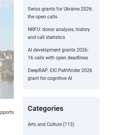
Swiss grants for Ukraine 2026:
the open calls
NRFU: donor analysis, history
and call statistics
AI development grants 2026:
16 calls with open deadlines
DeepRAP: EIC Pathfinder 2026
grant for cognitive AI
Categories
upports
Arts and Culture (113)