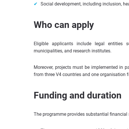
Social development, including inclusion, h
Who can apply
Eligible applicants include legal entities 
municipalities, and research institutes.
Moreover, projects must be implemented in pa
from three V4 countries and one organisation f
Funding and duration
The programme provides substantial financial s