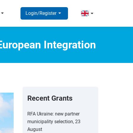
rrow_right
arrow_right
arrow_right
Login/Register
European Integration
Recent Grants
RFA Ukraine: new partner
municipality selection, 23
August