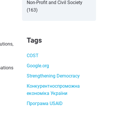
Non-Profit and Civil Society
(163)
Tags
utions,
COST
Google.org
sations
Strengthening Democracy
Конкурентноспроможна
економіка України
Програма USAID