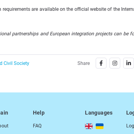
requirements are available on the official website of the Intern
ational partnerships and European integration projects can be f
d Civil Society
Share
ain
Help
Languages
Lo
bout
FAQ
Log