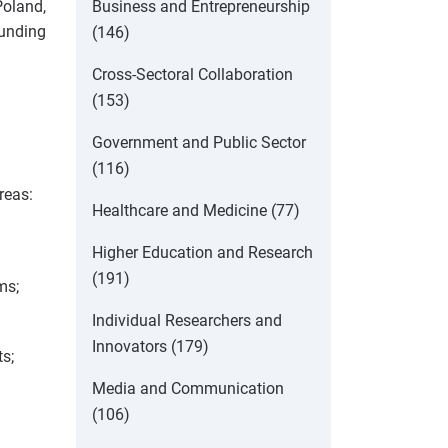
Business and Entrepreneurship
Poland,
funding
(146)
Cross-Sectoral Collaboration
(153)
Government and Public Sector
(116)
reas:
Healthcare and Medicine (77)
Higher Education and Research
(191)
ms;
Individual Researchers and
Innovators (179)
s;
Media and Communication
(106)