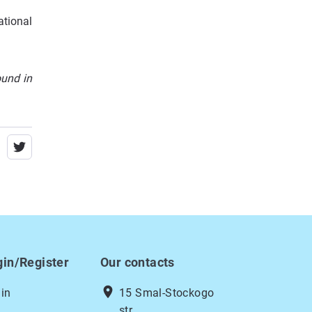
ational
ound in
gin/Register
Our contacts
location_on
in
15 Smal-Stockogo
str.,