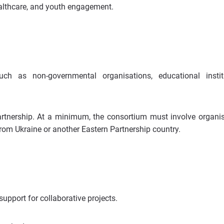
ealthcare, and youth engagement.
such as non-governmental organisations, educational instit
rtnership. At a minimum, the consortium must involve organi
rom Ukraine or another Eastern Partnership country.
upport for collaborative projects.