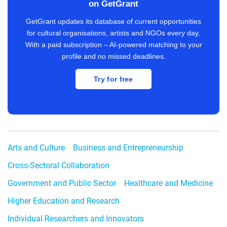
on GetGrant
GetGrant updates its database of current opportunities
for cultural organisations, artists and NGOs every day.
With a paid subscription – AI-powered matching to your
profile and no missed deadlines.
Try for free
Arts and Culture
Business and Entrepreneurship
Cross-Sectoral Collaboration
Government and Public Sector
Healthcare and Medicine
Higher Education and Research
Individual Researchers and Innovators