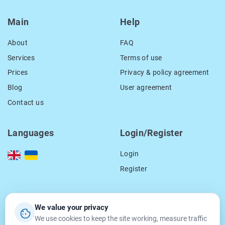
Main
Help
About
FAQ
Services
Terms of use
Prices
Privacy & policy agreement
Blog
User agreement
Contact us
Languages
Login/Register
Login
Register
Our contacts
We value your privacy
We use cookies to keep the site working, measure traffic
location_on
15 Smal-Stockogo str.,