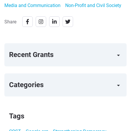
Media and Communication
Non-Profit and Civil Society
Share
Recent Grants
arrow_right
Categories
arrow_right
Tags