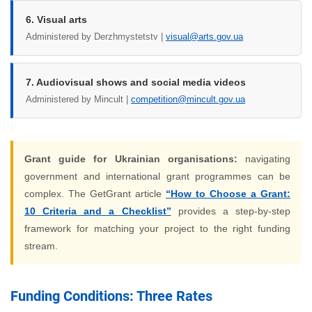
6. Visual arts
Administered by Derzhmystetstv |
visual@arts.gov.ua
7. Audiovisual shows and social media videos
Administered by Mincult |
competition@mincult.gov.ua
Grant guide for Ukrainian organisations:
navigating
government and international grant programmes can be
complex. The GetGrant article
“How to Choose a Grant:
10 Criteria and a Checklist”
provides a step-by-step
framework for matching your project to the right funding
stream.
Funding Conditions: Three Rates