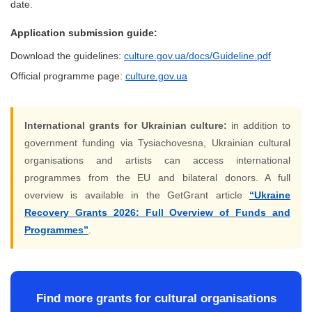
date.
Application submission guide:
Download the guidelines:
culture.gov.ua/docs/Guideline.pdf
Official programme page:
culture.gov.ua
International grants for Ukrainian culture:
in addition to
government funding via Tysiachovesna, Ukrainian cultural
organisations and artists can access international
programmes from the EU and bilateral donors. A full
overview is available in the GetGrant article
“Ukraine
Recovery Grants 2026: Full Overview of Funds and
Programmes”
.
Find more grants for cultural organisations