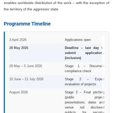
enables worldwide distribution of the work – with the exception of
the territory of the aggressor state.
Programme Timeline
3 April 2026
Applications open
28 May 2026
Deadline – last day to
submit applications
(inclusive)
29 May – 5 June 2026
Stage 1 – Document
compliance check
10 June – 21 July 2026
Stage 2 – Expert
evaluation of projects
August 2026
Stage 3 – Final pitching
(public project
presentations; dates and
venue not disclosed
publicly for security