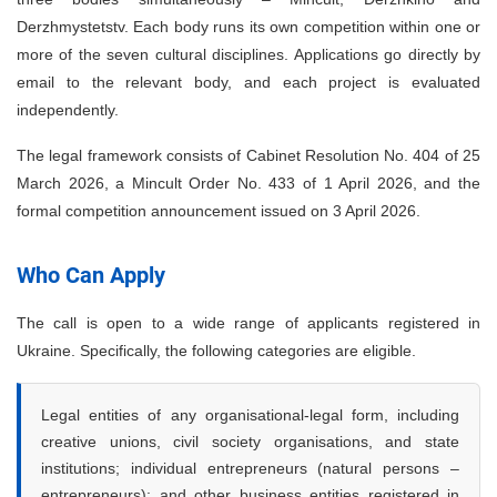
Derzhmystetstv. Each body runs its own competition within one or
more of the seven cultural disciplines. Applications go directly by
email to the relevant body, and each project is evaluated
independently.
The legal framework consists of Cabinet Resolution No. 404 of 25
March 2026, a Mincult Order No. 433 of 1 April 2026, and the
formal competition announcement issued on 3 April 2026.
Who Can Apply
The call is open to a wide range of applicants registered in
Ukraine. Specifically, the following categories are eligible.
Legal entities of any organisational-legal form, including
creative unions, civil society organisations, and state
institutions; individual entrepreneurs (natural persons –
entrepreneurs); and other business entities registered in