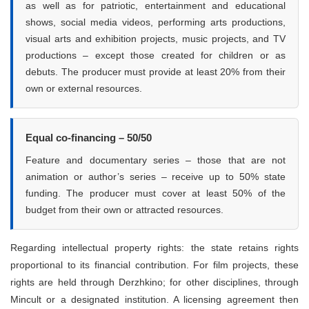
as well as for patriotic, entertainment and educational
shows, social media videos, performing arts productions,
visual arts and exhibition projects, music projects, and TV
productions – except those created for children or as
debuts. The producer must provide at least 20% from their
own or external resources.
Equal co-financing – 50/50
Feature and documentary series – those that are not
animation or author’s series – receive up to 50% state
funding. The producer must cover at least 50% of the
budget from their own or attracted resources.
Regarding intellectual property rights: the state retains rights
proportional to its financial contribution. For film projects, these
rights are held through Derzhkino; for other disciplines, through
Mincult or a designated institution. A licensing agreement then