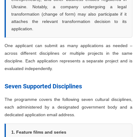
Ukraine. Notably, a company undergoing a legal
transformation (change of form) may also participate if it
attaches the relevant transformation decision to its
application.
One applicant can submit as many applications as needed –
across different disciplines or multiple projects in the same
discipline. Each application represents a separate project and is
evaluated independently.
Seven Supported Disciplines
The programme covers the following seven cultural disciplines,
each administered by a designated government body and a
dedicated application email address.
1. Feature films and series