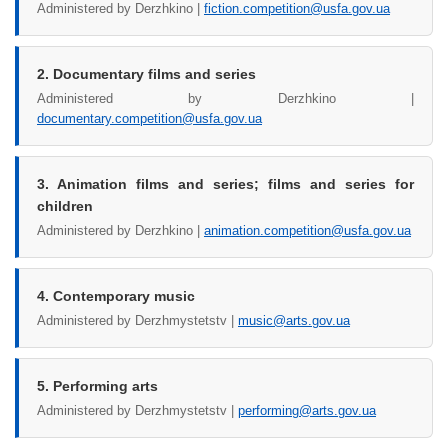
Administered by Derzhkino |
fiction.competition@usfa.gov.ua
2. Documentary films and series
Administered by Derzhkino |
documentary.competition@usfa.gov.ua
3. Animation films and series; films and series for
children
Administered by Derzhkino |
animation.competition@usfa.gov.ua
4. Contemporary music
Administered by Derzhmystetstv |
music@arts.gov.ua
5. Performing arts
Administered by Derzhmystetstv |
performing@arts.gov.ua