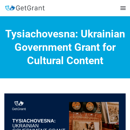
Tysiachovesna: Ukrainian
Government Grant for
Cultural Content