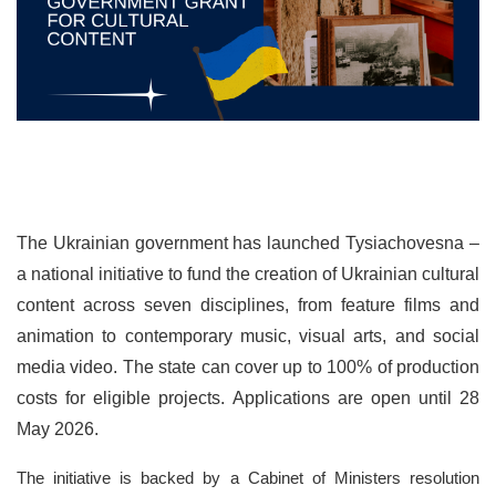
The Ukrainian government has launched Tysiachovesna –
a national initiative to fund the creation of Ukrainian cultural
content across seven disciplines, from feature films and
animation to contemporary music, visual arts, and social
media video. The state can cover up to 100% of production
costs for eligible projects. Applications are open until 28
May 2026.
The initiative is backed by a Cabinet of Ministers resolution