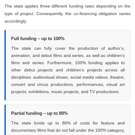
The state applies three different funding rates depending on the
type of project. Consequently, the co-financing obligation varies
accordingly.
Full funding – up to 100%
The state can fully cover the production of author’s,
animation, and debut films and series, as well as children’s
films and series. Furthermore, 100% funding applies to
other debut projects and children’s projects across all
disciplines: audiovisual shows, social media videos, theatre,
concert and circus productions, performances, visual art
projects, exhibitions, music projects, and TV productions.
Partial funding – up to 80%
The state funds up to 80% of costs for feature and
documentary films that do not fall under the 100% category,