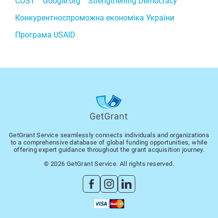
COST
Google.org
Strengthening Democracy
Конкурентноспроможна економіка України
Програма USAID
GetGrant Service seamlessly connects individuals and organizations
to a comprehensive database of global funding opportunities, while
offering expert guidance throughout the grant acquisition journey.
© 2026 GetGrant Service. All rights reserved.