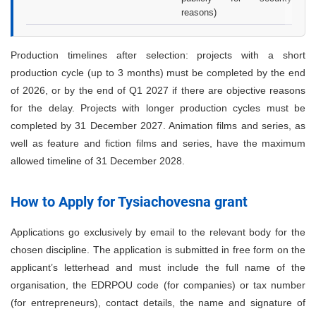
reasons)
Production timelines after selection: projects with a short
production cycle (up to 3 months) must be completed by the end
of 2026, or by the end of Q1 2027 if there are objective reasons
for the delay. Projects with longer production cycles must be
completed by 31 December 2027. Animation films and series, as
well as feature and fiction films and series, have the maximum
allowed timeline of 31 December 2028.
How to Apply for Tysiachovesna grant
Applications go exclusively by email to the relevant body for the
chosen discipline. The application is submitted in free form on the
applicant’s letterhead and must include the full name of the
organisation, the EDRPOU code (for companies) or tax number
(for entrepreneurs), contact details, the name and signature of