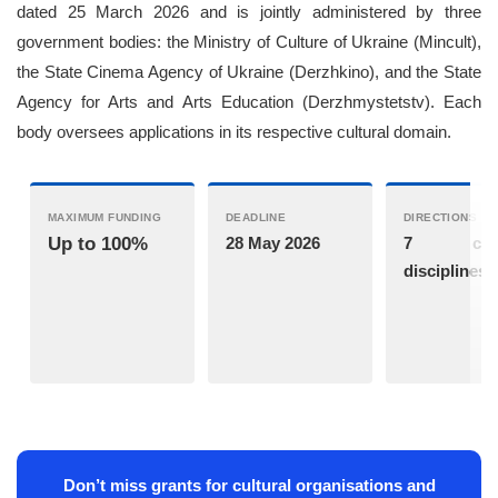
dated 25 March 2026 and is jointly administered by three
government bodies: the Ministry of Culture of Ukraine (Mincult),
the State Cinema Agency of Ukraine (Derzhkino), and the State
Agency for Arts and Arts Education (Derzhmystetstv). Each
body oversees applications in its respective cultural domain.
MAXIMUM FUNDING
DEADLINE
DIRECTIONS
Up to 100%
28 May 2026
7 cultu
disciplines
Don’t miss grants for cultural organisations and