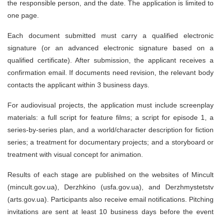
the responsible person, and the date. The application is limited to
one page.
Each document submitted must carry a qualified electronic
signature (or an advanced electronic signature based on a
qualified certificate). After submission, the applicant receives a
confirmation email. If documents need revision, the relevant body
contacts the applicant within 3 business days.
For audiovisual projects, the application must include screenplay
materials: a full script for feature films; a script for episode 1, a
series-by-series plan, and a world/character description for fiction
series; a treatment for documentary projects; and a storyboard or
treatment with visual concept for animation.
Results of each stage are published on the websites of Mincult
(mincult.gov.ua), Derzhkino (usfa.gov.ua), and Derzhmystetstv
(arts.gov.ua). Participants also receive email notifications. Pitching
invitations are sent at least 10 business days before the event