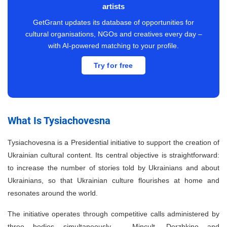
artists
GetGrant updates its database of opportunities for
cultural organisations, NGOs and creatives every day –
with AI-powered matching to your profile.
Try for free
What Is Tysiachovesna
Tysiachovesna is a Presidential initiative to support the creation of
Ukrainian cultural content. Its central objective is straightforward:
to increase the number of stories told by Ukrainians and about
Ukrainians, so that Ukrainian culture flourishes at home and
resonates around the world.
The initiative operates through competitive calls administered by
three bodies simultaneously – Mincult, Derzhkino and