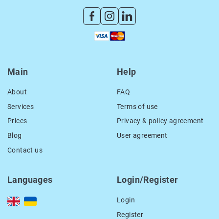
Main
Help
About
FAQ
Services
Terms of use
Prices
Privacy & policy agreement
Blog
User agreement
Contact us
Languages
Login/Register
Login
Register