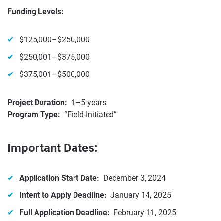
Funding Levels:
$125,000–$250,000
$250,001–$375,000
$375,001–$500,000
Project Duration:
1–5 years
Program Type:
“Field-Initiated”
Important Dates:
Application Start Date:
December 3, 2024
Intent to Apply Deadline:
January 14, 2025
Full Application Deadline:
February 11, 2025