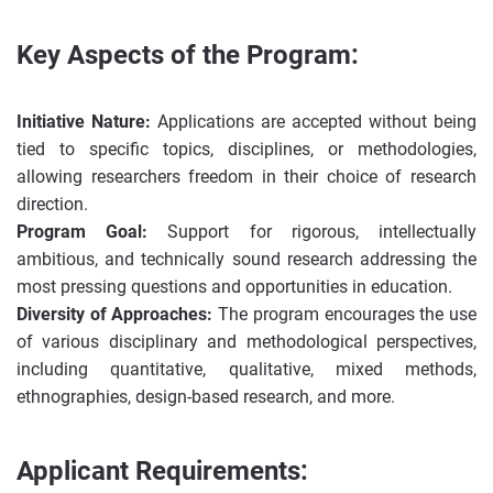
Key Aspects of the Program:
Initiative Nature:
Applications are accepted without being
tied to specific topics, disciplines, or methodologies,
allowing researchers freedom in their choice of research
direction.
Program Goal:
Support for rigorous, intellectually
ambitious, and technically sound research addressing the
most pressing questions and opportunities in education.
Diversity of Approaches:
The program encourages the use
of various disciplinary and methodological perspectives,
including quantitative, qualitative, mixed methods,
ethnographies, design-based research, and more.
Applicant Requirements: