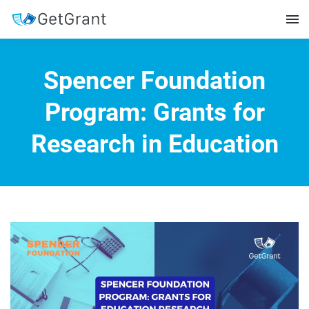
Spencer Foundation
Program: Grants for
Research in Education