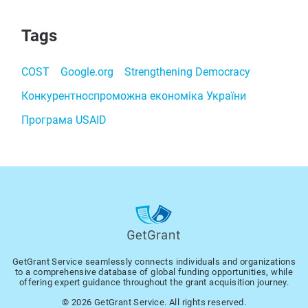
Tags
COST
Google.org
Strengthening Democracy
Конкурентноспроможна економіка України
Програма USAID
GetGrant Service seamlessly connects individuals and organizations
to a comprehensive database of global funding opportunities, while
offering expert guidance throughout the grant acquisition journey.
© 2026 GetGrant Service. All rights reserved.