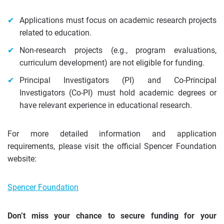
Applications must focus on academic research projects
related to education.
Non-research projects (e.g., program evaluations,
curriculum development) are not eligible for funding.
Principal Investigators (PI) and Co-Principal
Investigators (Co-PI) must hold academic degrees or
have relevant experience in educational research.
For more detailed information and application
requirements, please visit the official Spencer Foundation
website:
Spencer Foundation
Don’t miss your chance to secure funding for your