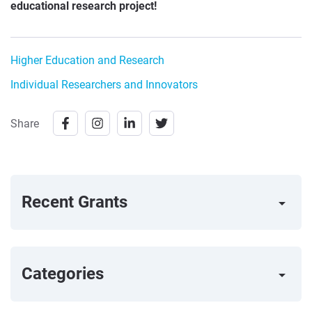
educational research project!
Higher Education and Research
Individual Researchers and Innovators
Share
Recent Grants
arrow_right
Categories
arrow_right