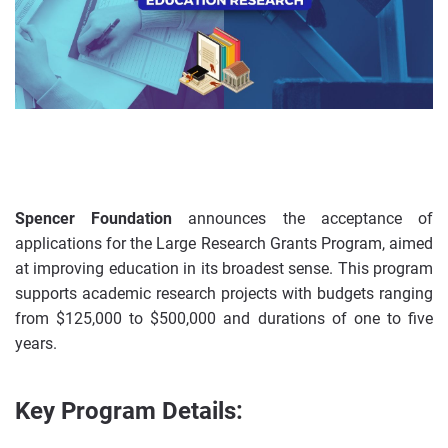
Spencer Foundation
announces the acceptance of
applications for the Large Research Grants Program, aimed
at improving education in its broadest sense. This program
supports academic research projects with budgets ranging
from $125,000 to $500,000 and durations of one to five
years.
Key Program Details: