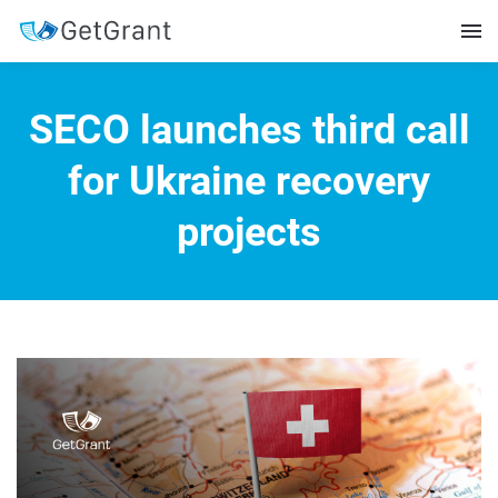
SECO launches third call
for Ukraine recovery
projects