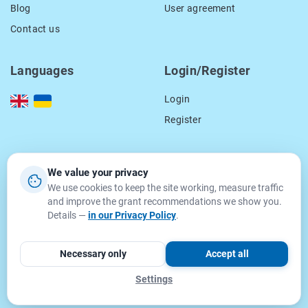
Blog
User agreement
Contact us
Languages
Login/Register
Login
Register
Our contacts
We value your privacy
We use cookies to keep the site working, measure traffic
location_on
15 Smal-Stockogo str.,
and improve the grant recommendations we show you.
Lviv, Ukraine
Details —
in our Privacy Policy
.
79000
email
info@getgrant.eu
Necessary only
Accept all
Settings