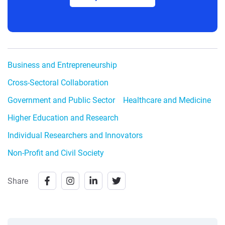
Business and Entrepreneurship
Cross-Sectoral Collaboration
Government and Public Sector
Healthcare and Medicine
Higher Education and Research
Individual Researchers and Innovators
Non-Profit and Civil Society
Share