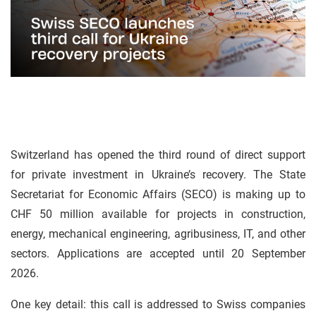
Switzerland has opened the third round of direct support
for private investment in Ukraine’s recovery. The State
Secretariat for Economic Affairs (SECO) is making up to
CHF 50 million available for projects in construction,
energy, mechanical engineering, agribusiness, IT, and other
sectors. Applications are accepted until 20 September
2026.
One key detail: this call is addressed to Swiss companies