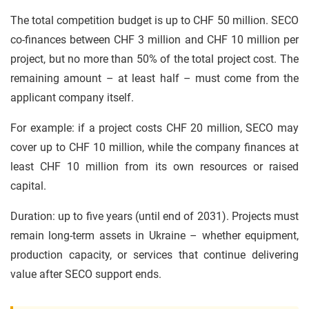
The total competition budget is up to CHF 50 million. SECO
co-finances between CHF 3 million and CHF 10 million per
project, but no more than 50% of the total project cost. The
remaining amount – at least half – must come from the
applicant company itself.
For example: if a project costs CHF 20 million, SECO may
cover up to CHF 10 million, while the company finances at
least CHF 10 million from its own resources or raised
capital.
Duration: up to five years (until end of 2031). Projects must
remain long-term assets in Ukraine – whether equipment,
production capacity, or services that continue delivering
value after SECO support ends.