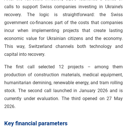
calls to support Swiss companies investing in Ukraine’s
recovery. The logic is straightforward: the Swiss
government co-finances part of the costs that companies
incur when implementing projects that create lasting
economic value for Ukrainian citizens and the economy.
This way, Switzerland channels both technology and
capital into recovery.
The first call selected 12 projects – among them
production of construction materials, medical equipment,
humanitarian demining, renewable energy, and tram rolling
stock. The second call launched in January 2026 and is
currently under evaluation. The third opened on 27 May
2026.
Key financial parameters