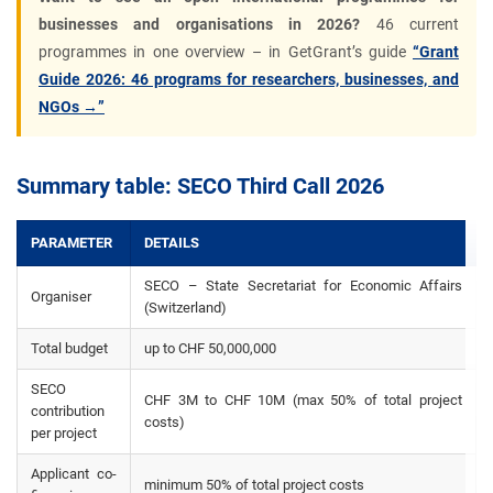
businesses and organisations in 2026?
46 current
programmes in one overview – in GetGrant’s guide
“Grant
Guide 2026: 46 programs for researchers, businesses, and
NGOs →”
Summary table: SECO Third Call 2026
PARAMETER
DETAILS
SECO – State Secretariat for Economic Affairs
Organiser
(Switzerland)
Total budget
up to CHF 50,000,000
SECO
CHF 3M to CHF 10M (max 50% of total project
contribution
costs)
per project
Applicant co-
minimum 50% of total project costs