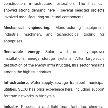
construction, infrastructure restoration. The first call
showed strong demand here – several selected projects
involved manufacturing structural components.
Mechanical engineering.
Manufacturing equipment,
industrial machinery, and technological tooling for
enterprises.
Renewable energy.
Solar, wind, and hydropower
installations; energy storage systems. After large-scale
destruction of the energy infrastructure, this sector remains
among the highest priorities.
Infrastructure.
Water supply, sewage, transport, municipal
utilities. SECO has prior experience here, including support
for tram networks in Vinnytsia.
Industry.
Processing and light manufacturing, chemical