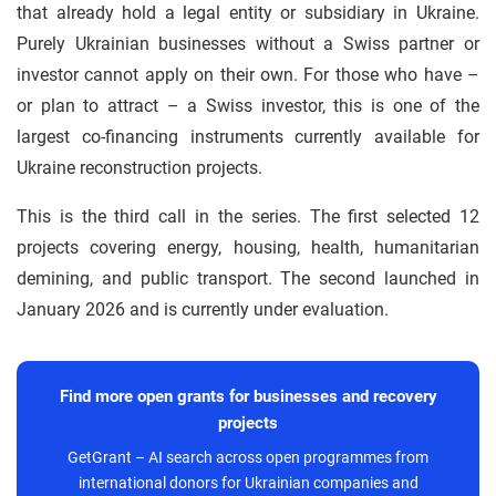
that already hold a legal entity or subsidiary in Ukraine.
Purely Ukrainian businesses without a Swiss partner or
investor cannot apply on their own. For those who have –
or plan to attract – a Swiss investor, this is one of the
largest co-financing instruments currently available for
Ukraine reconstruction projects.
This is the third call in the series. The first selected 12
projects covering energy, housing, health, humanitarian
demining, and public transport. The second launched in
January 2026 and is currently under evaluation.
Find more open grants for businesses and recovery
projects
GetGrant – AI search across open programmes from
international donors for Ukrainian companies and