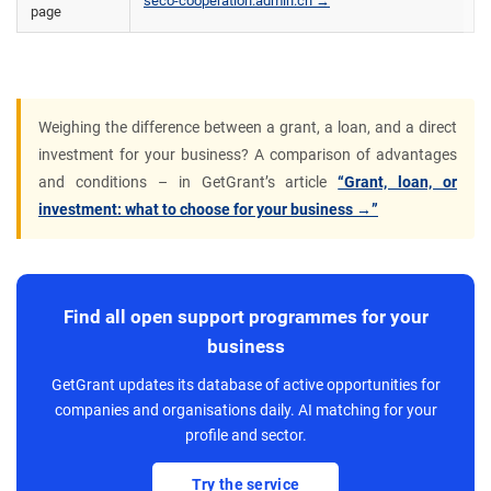
seco-cooperation.admin.ch →
page
Weighing the difference between a grant, a loan, and a direct
investment for your business? A comparison of advantages
and conditions – in GetGrant’s article
“Grant, loan, or
investment: what to choose for your business →”
Find all open support programmes for your
business
GetGrant updates its database of active opportunities for
companies and organisations daily. AI matching for your
profile and sector.
Try the service