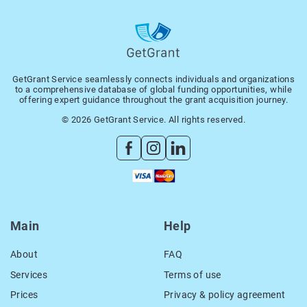
GetGrant Service seamlessly connects individuals and organizations
to a comprehensive database of global funding opportunities, while
offering expert guidance throughout the grant acquisition journey.
© 2026 GetGrant Service. All rights reserved.
Main
Help
About
FAQ
Services
Terms of use
Prices
Privacy & policy agreement