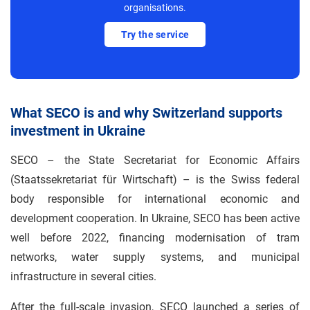
organisations.
Try the service
What SECO is and why Switzerland supports
investment in Ukraine
SECO – the State Secretariat for Economic Affairs
(Staatssekretariat für Wirtschaft) – is the Swiss federal
body responsible for international economic and
development cooperation. In Ukraine, SECO has been active
well before 2022, financing modernisation of tram
networks, water supply systems, and municipal
infrastructure in several cities.
After the full-scale invasion, SECO launched a series of