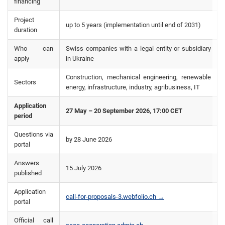
financing
Project
up to 5 years (implementation until end of 2031)
duration
Who can
Swiss companies with a legal entity or subsidiary
apply
in Ukraine
Construction, mechanical engineering, renewable
Sectors
energy, infrastructure, industry, agribusiness, IT
Application
27 May – 20 September 2026, 17:00 CET
period
Questions via
by 28 June 2026
portal
Answers
15 July 2026
published
Application
call-for-proposals-3.webfolio.ch →
portal
Official call