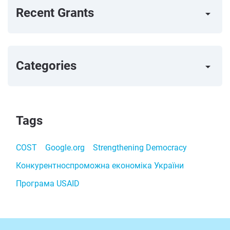
Recent Grants
arrow_right
Categories
arrow_right
Tags
COST
Google.org
Strengthening Democracy
Конкурентноспроможна економіка України
Програма USAID