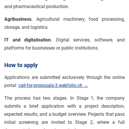
and pharmaceutical production.
Agribusiness.
Agricultural machinery, food processing,
storage, and logistics.
IT and digitalisation.
Digital services, software, and
platforms for businesses or public institutions.
How to apply
Applications are submitted exclusively through the online
portal:
call-for-proposals-3.webfolio.ch →
The process has two stages. In Stage 1, the company
submits a brief application with a project description,
expected results, and a budget overview. Projects that pass
initial screening are invited to Stage 2, where a full