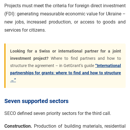
Projects must meet the criteria for foreign direct investment
(FDI): generating measurable economic value for Ukraine –
new jobs, increased production, or access to goods and
services for citizens.
Looking for a Swiss or international partner for a joint
investment project?
Where to find partners and how to
structure the agreement – in GetGrant’s guide
“International
partnerships for grants: where to find and how to structure
→”
Seven supported sectors
SECO defined seven priority sectors for the third call.
Construction.
Production of building materials, residential