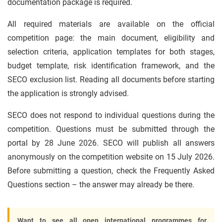
documentation package is required.
All required materials are available on the official
competition page: the main document, eligibility and
selection criteria, application templates for both stages,
budget template, risk identification framework, and the
SECO exclusion list. Reading all documents before starting
the application is strongly advised.
SECO does not respond to individual questions during the
competition. Questions must be submitted through the
portal by 28 June 2026. SECO will publish all answers
anonymously on the competition website on 15 July 2026.
Before submitting a question, check the Frequently Asked
Questions section – the answer may already be there.
Want to see all open international programmes for