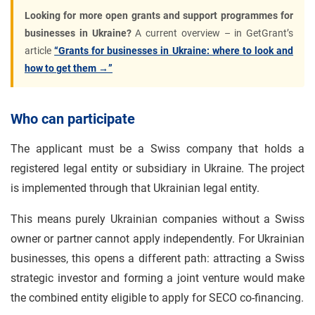
Looking for more open grants and support programmes for
businesses in Ukraine?
A current overview – in GetGrant’s
article
“Grants for businesses in Ukraine: where to look and
how to get them →”
Who can participate
The applicant must be a Swiss company that holds a
registered legal entity or subsidiary in Ukraine. The project
is implemented through that Ukrainian legal entity.
This means purely Ukrainian companies without a Swiss
owner or partner cannot apply independently. For Ukrainian
businesses, this opens a different path: attracting a Swiss
strategic investor and forming a joint venture would make
the combined entity eligible to apply for SECO co-financing.