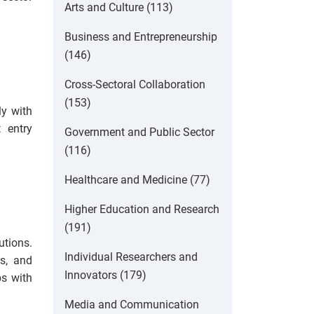
Arts and Culture (113)
Business and Entrepreneurship
(146)
Cross-Sectoral Collaboration
(153)
ly with
 entry
Government and Public Sector
(116)
Healthcare and Medicine (77)
Higher Education and Research
(191)
utions.
Individual Researchers and
ds, and
Innovators (179)
ps with
Media and Communication