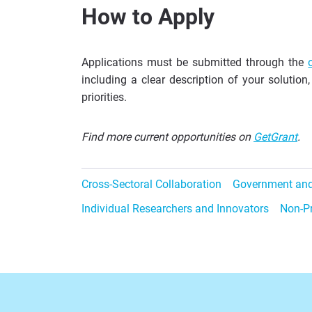
How to Apply
Applications must be submitted through the
including a clear description of your solution
priorities.
Find more current opportunities on
GetGrant
.
Cross-Sectoral Collaboration
Government and
Individual Researchers and Innovators
Non-Pr