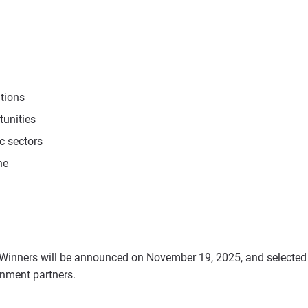
utions
tunities
c sectors
ne
Winners will be announced on November 19, 2025, and selecte
rnment partners.