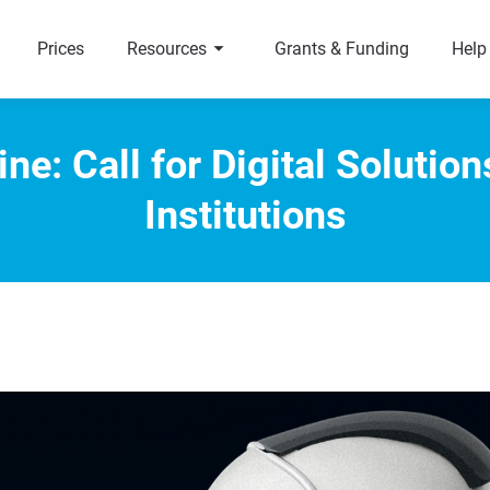
arrow_right
a
Prices
Resources
Grants & Funding
Help
ne: Call for Digital Solutio
Institutions