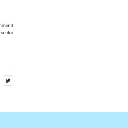
ommend
 sector