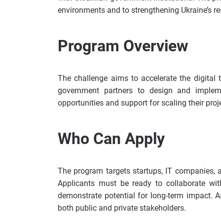
environments and to strengthening Ukraine’s re
Program Overview
The challenge aims to accelerate the digital t
government partners to design and implemen
opportunities and support for scaling their proj
Who Can Apply
The program targets startups, IT companies, a
Applicants must be ready to collaborate wit
demonstrate potential for long-term impact. As
both public and private stakeholders.