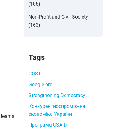
(106)
Non-Profit and Civil Society
(163)
Tags
COST
Google.org
Strengthening Democracy
Конкурентноспроможна
економіка України
d teams
Програма USAID