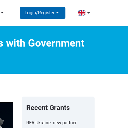
rrow_right
arrow_right
arrow_right
Login/Register
ns with Government
Recent Grants
RFA Ukraine: new partner