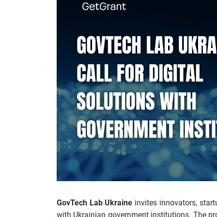
GovTech Lab Ukraine
invites innovators, start
with Ukrainian government institutions. The pr