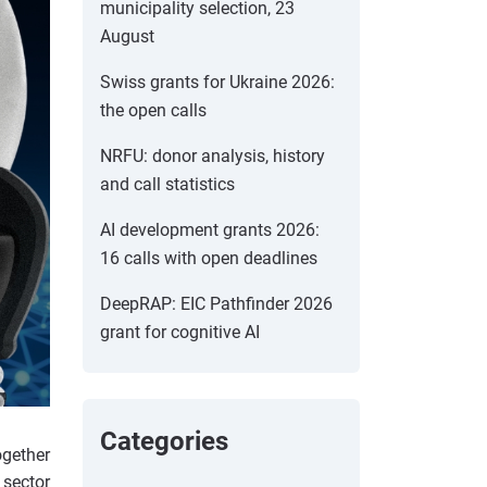
municipality selection, 23
August
Swiss grants for Ukraine 2026:
the open calls
NRFU: donor analysis, history
and call statistics
AI development grants 2026:
16 calls with open deadlines
DeepRAP: EIC Pathfinder 2026
grant for cognitive AI
Categories
ogether
 sector