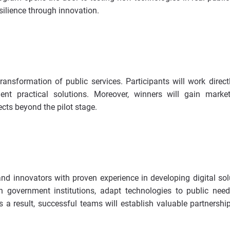
silience through innovation.
ransformation of public services. Participants will work direct
t practical solutions. Moreover, winners will gain market
ects beyond the pilot stage.
nd innovators with proven experience in developing digital sol
h government institutions, adapt technologies to public nee
 a result, successful teams will establish valuable partnershi