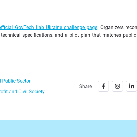
official GovTech Lab Ukraine challenge page
. Organizers rec
, technical specifications, and a pilot plan that matches public
 Public Sector
Share
ofit and Civil Society