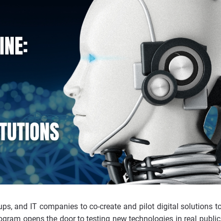
ups, and IT companies to co-create and pilot digital solutions t
ogram opens the door to testing new technologies in real public