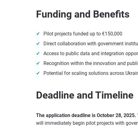
Funding and Benefits
Pilot projects funded up to €150,000
Direct collaboration with government instit
Access to public data and integration oppor
Recognition within the innovation and publi
Potential for scaling solutions across Ukrai
Deadline and Timeline
The application deadline is October 28, 2025.
will immediately begin pilot projects with gove