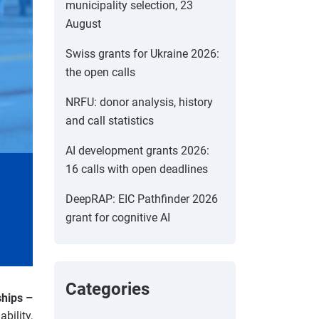
municipality selection, 23
August
Swiss grants for Ukraine 2026:
the open calls
NRFU: donor analysis, history
and call statistics
AI development grants 2026:
16 calls with open deadlines
DeepRAP: EIC Pathfinder 2026
grant for cognitive AI
Categories
ships –
bility,