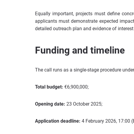
Equally important, projects must define concr
applicants must demonstrate expected impact 
detailed outreach plan and evidence of interest
Funding and timeline
The call runs as a single-stage procedure und
Total budget:
€6,900,000;
Opening date:
23 October 2025;
Application deadline:
4 February 2026, 17:00 (