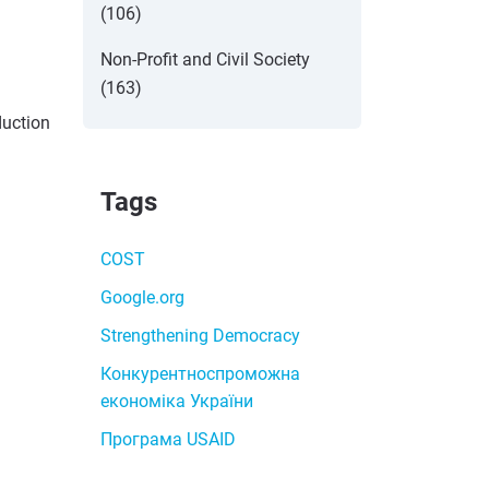
(106)
Non-Profit and Civil Society
(163)
duction
Tags
COST
Google.org
Strengthening Democracy
Конкурентноспроможна
економіка України
Програма USAID