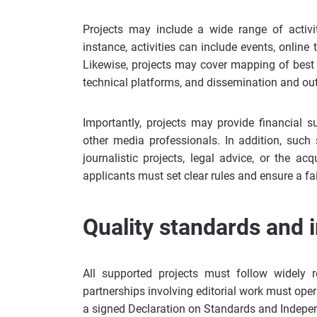
Projects may include a wide range of activi
instance, activities can include events, onl
Likewise, projects may cover mapping of best p
technical platforms, and dissemination and ou
Importantly, projects may provide financial 
other media professionals. In addition, such 
journalistic projects, legal advice, or the a
applicants must set clear rules and ensure a fa
Quality standards and 
All supported projects must follow widely 
partnerships involving editorial work must oper
a signed Declaration on Standards and Indepe