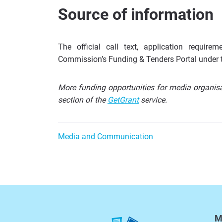
Source of information
The official call text, application requi
Commission’s Funding & Tenders Portal under 
More funding opportunities for media organisat
section of the
GetGrant
service.
Media and Communication
M