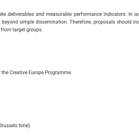
ete deliverables and measurable performance indicators. In ad
beyond simple dissemination. Therefore, proposals should in
 from target groups.
er the Creative Europe Programme.
Brussels time).