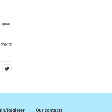
ropean
 grants
gin/Register
Our contacts