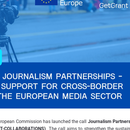
European Commission has launched the call
Journalism Partner
ART-COLLABORATIONS)
. The call aims to strengthen the sustaina