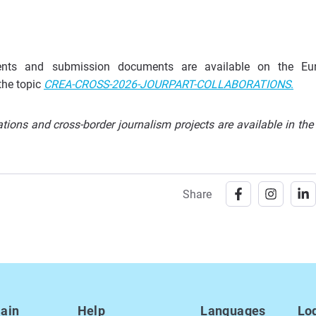
rements and submission documents are available on the Eu
the topic
CREA-CROSS-2026-JOURPART-COLLABORATIONS
.
ions and cross-border journalism projects are available in the
Share
ain
Help
Languages
Lo