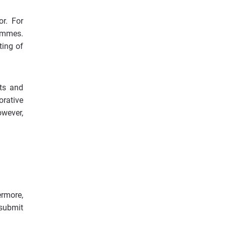
or. For
rammes.
ting of
sts and
orative
owever,
rmore,
 submit