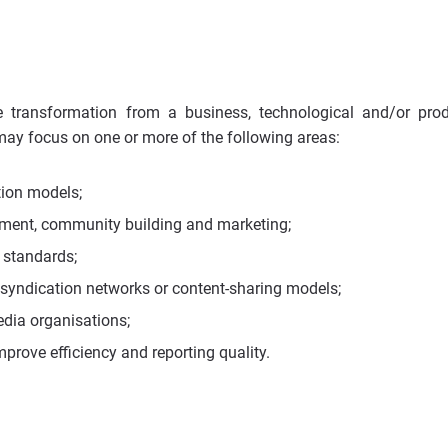
e transformation from a business, technological and/or pro
 may focus on one or more of the following areas:
ion models;
ment, community building and marketing;
l standards;
syndication networks or content-sharing models;
dia organisations;
mprove efficiency and reporting quality.