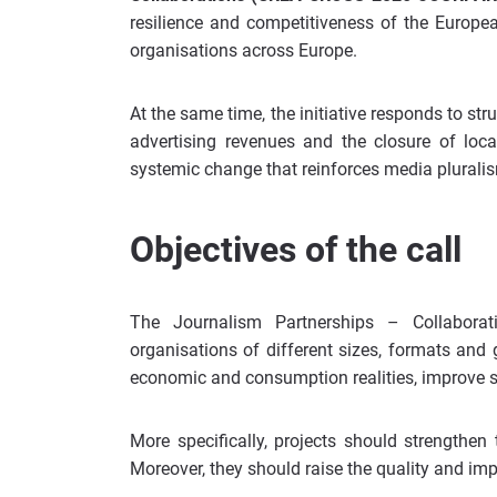
resilience and competitiveness of the Europe
organisations across Europe.
At the same time, the initiative responds to stru
advertising revenues and the closure of loca
systemic change that reinforces media pluralis
Objectives of the call
The Journalism Partnerships – Collabora
organisations of different sizes, formats and 
economic and consumption realities, improve su
More specifically, projects should strengthen
Moreover, they should raise the quality and imp