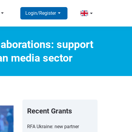
rrow_right
arrow_right
arrow_right
Login/Register
laborations: support
an media sector
Recent Grants
RFA Ukraine: new partner