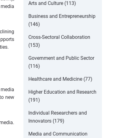
Arts and Culture (113)
g media
Business and Entrepreneurship
(146)
clining
Cross-Sectoral Collaboration
upports
(153)
ies.
Government and Public Sector
(116)
Healthcare and Medicine (77)
 media
Higher Education and Research
 to new
(191)
Individual Researchers and
Innovators (179)
 media.
Media and Communication