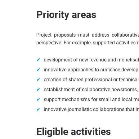
Priority areas
Project proposals must address collaborativ
perspective. For example, supported activities
development of new revenue and monetisat
innovative approaches to audience develop
creation of shared professional or technica
establishment of collaborative newsrooms, 
support mechanisms for small and local me
innovative journalistic collaborations that i
Eligible activities