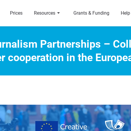
arrow_right
a
Prices
Resources
Grants & Funding
Help
rnalism Partnerships – Col
er cooperation in the Europe