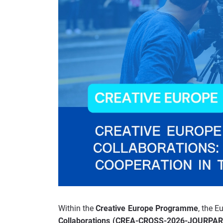
Within the
Creative Europe Programme
, the 
Collaborations (CREA-CROSS-2026-JOURP