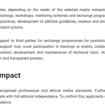
ties, depending on the needs of the selected media subsect
ine trainings, workshops, mentoring schemes and exchange prog
ractices, development of editorial guidelines, creation and tes
treach actions.
support to third parties for exchange programmes for journali
support may cover participation in trainings or events, collab
cquisition, development and maintenance of technical tools. H
ir and transparent process.
impact
recognised professional and ethical media standards. Furthe
ate with full editorial independence. To confirm this, applicants
ndence.