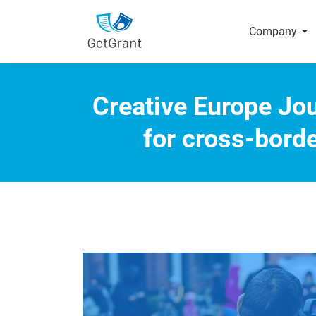
arrow_right
Company
Creative Europe Jou
for cross-bord