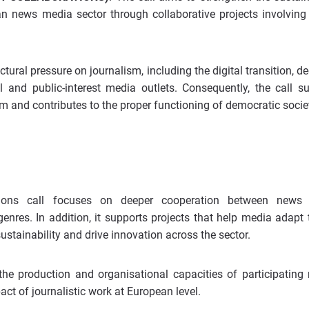
an news media sector through collaborative projects involvin
ctural pressure on journalism, including the digital transition, de
l and public-interest media outlets. Consequently, the call s
m and contributes to the proper functioning of democratic societ
tions call focuses on deeper cooperation between news
genres. In addition, it supports projects that help media adapt
stainability and drive innovation across the sector.
 the production and organisational capacities of participating
act of journalistic work at European level.