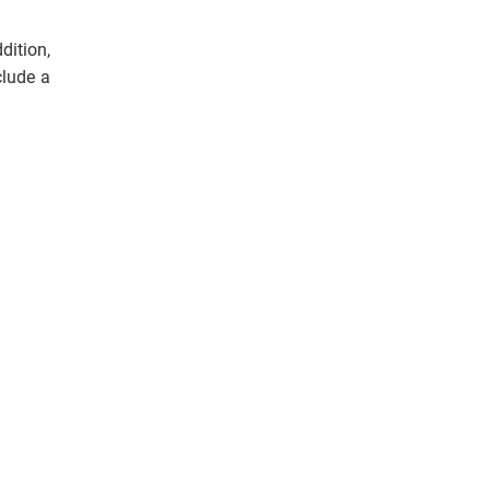
dition,
clude a