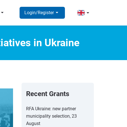
rrow_right
arrow_right
arrow_right
Login/Register
iatives in Ukraine
Recent Grants
RFA Ukraine: new partner
municipality selection, 23
August