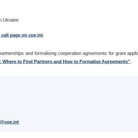
n Ukraine
l call page on coe.int
.
l partnerships and formalising cooperation agreements for grant appli
s: Where to Find Partners and How to Formalise Agreements”
.
@coe.int