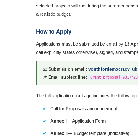
selected projects will run during the summer seaso
a realistic budget.
How to Apply
Applications must be submitted by email by
13 Apr
call explicitly states otherwise), signed, and stam
📧
Submission email:
youthfordemocracy_uk
📌
Email subject line:
Grant proposal_9317/20
The full application package includes the followin
Call for Proposals announcement
Annex I
— Application Form
Annex II
— Budget template (indicative)