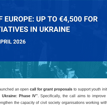
 launched an open
call for grant proposals
to support youth init
 Ukraine: Phase IV”
. Specifically, the call aims to improv
ngthen the capacity of civil society organisations working wit