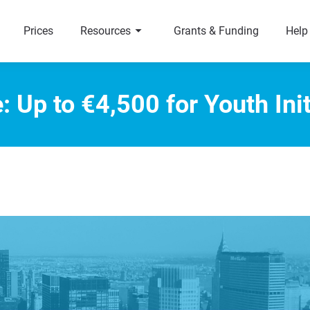
arrow_right
a
Prices
Resources
Grants & Funding
Help
: Up to €4,500 for Youth Init