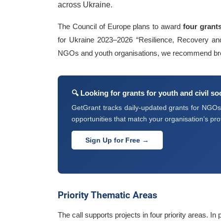
across Ukraine.
The Council of Europe plans to award
four grant
for Ukraine 2023–2026 “Resilience, Recovery and 
NGOs and youth organisations, we recommend br
🔍 Looking for grants for youth and civil s
GetGrant tracks daily-updated grants for NGOs, 
opportunities that match your organisation’s prof
Sign Up for Free →
Priority Thematic Areas
The call supports projects in four priority areas. In