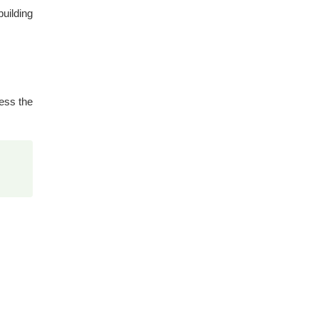
building
ess the