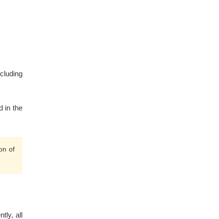
ncluding
d in the
on of
tly, all