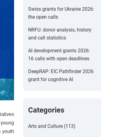
Swiss grants for Ukraine 2026:
the open calls
NRFU: donor analysis, history
and call statistics
AI development grants 2026:
16 calls with open deadlines
DeepRAP: EIC Pathfinder 2026
grant for cognitive AI
Categories
iatives
e young
Arts and Culture (113)
h youth