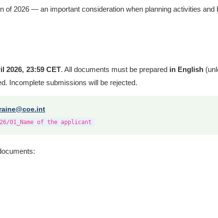
n of 2026 — an important consideration when planning activities and 
il 2026, 23:59 CET
. All documents must be prepared
in English
(unl
ped. Incomplete submissions will be rejected.
raine@coe.int
26/01_Name of the applicant
g documents: