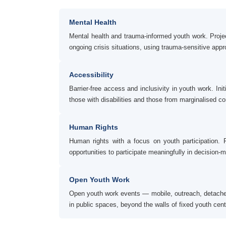
Mental Health
Mental health and trauma-informed youth work. Proje
ongoing crisis situations, using trauma-sensitive app
Accessibility
Barrier-free access and inclusivity in youth work. Ini
those with disabilities and those from marginalised c
Human Rights
Human rights with a focus on youth participation.
opportunities to participate meaningfully in decision-m
Open Youth Work
Open youth work events — mobile, outreach, detached, 
in public spaces, beyond the walls of fixed youth cent