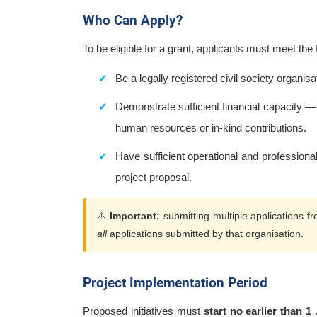
Who Can Apply?
To be eligible for a grant, applicants must meet the
Be a legally registered civil society organisa
Demonstrate sufficient financial capacity — 
human resources or in-kind contributions.
Have sufficient operational and professional c
project proposal.
⚠️
Important:
submitting multiple applications fr
all
applications submitted by that organisation.
Project Implementation Period
Proposed initiatives must
start no earlier than 1