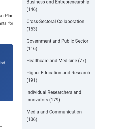
Business and Entrepreneurship
(146)
ion Plan
Cross-Sectoral Collaboration
nts for
(153)
Government and Public Sector
(116)
Healthcare and Medicine (77)
ind
Higher Education and Research
(191)
Individual Researchers and
Innovators (179)
Media and Communication
(106)
s: