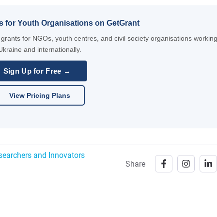
s for Youth Organisations on GetGrant
rants for NGOs, youth centres, and civil society organisations working
Ukraine and internationally.
Sign Up for Free →
View Pricing Plans
esearchers and Innovators
Share