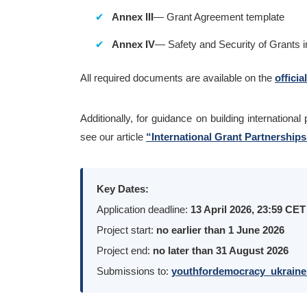
Annex III
— Grant Agreement template
Annex IV
— Safety and Security of Grants i
All required documents are available on the
officia
Additionally, for guidance on building internationa
see our article
“International Grant Partnership
Key Dates:
Application deadline:
13 April 2026, 23:59 CET
Project start:
no earlier than 1 June 2026
Project end:
no later than 31 August 2026
Submissions to:
youthfordemocracy_ukraine