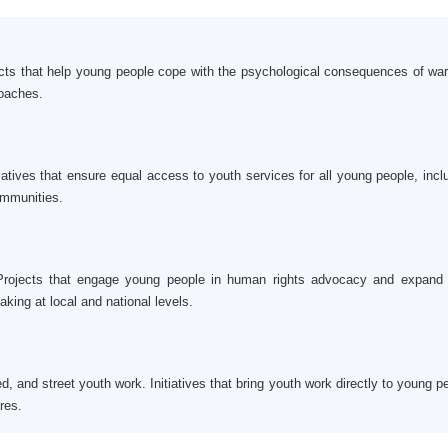
cts that help young people cope with the psychological consequences of wa
roaches.
tiatives that ensure equal access to youth services for all young people, incl
ommunities.
 Projects that engage young people in human rights advocacy and expand 
aking at local and national levels.
and street youth work. Initiatives that bring youth work directly to young p
res.