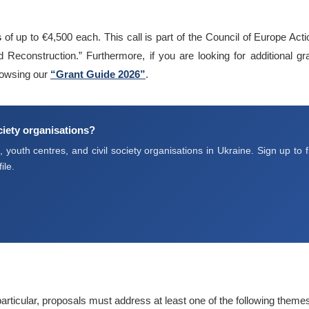
s
of up to €4,500 each. This call is part of the Council of Europe Act
Reconstruction.” Furthermore, if you are looking for additional gra
owsing our
“Grant Guide 2026”
.
ociety organisations?
youth centres, and civil society organisations in Ukraine. Sign up to f
ile.
 particular, proposals must address at least one of the following theme