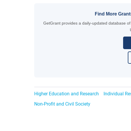
Find More Grant
GetGrant provides a daily-updated database of g
Higher Education and Research
Individual R
Non-Profit and Civil Society