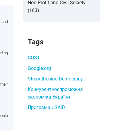
Non-Profit and Civil Society
(163)
r and
Tags
uding
COST
Google.org
Strengthening Democracy
their
Конкурентноспроможна
економіка України
Програма USAID
eople