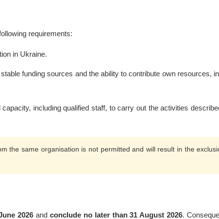
 following requirements:
tion in Ukraine.
stable funding sources and the ability to contribute own resources, i
apacity, including qualified staff, to carry out the activities describe
om the same organisation is not permitted and will result in the exclusi
 June 2026
and
conclude no later than 31 August 2026
. Consequen