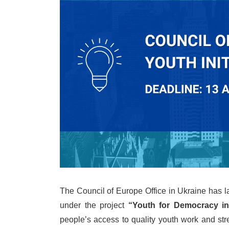
The Council of Europe Office in Ukraine has
under the project
“Youth for Democracy in
people’s access to quality youth work and stre