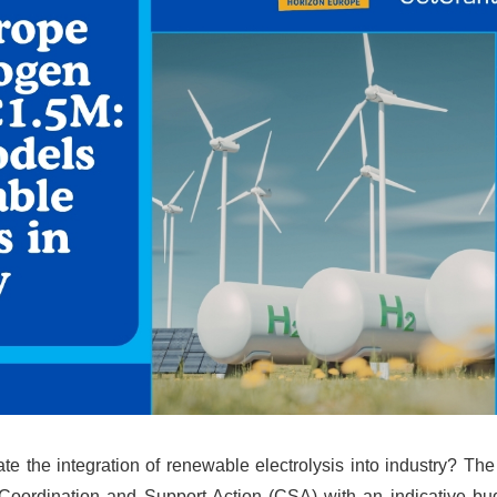
e the integration of renewable electrolysis into industry? Th
oordination and Support Action (CSA) with an indicative bu