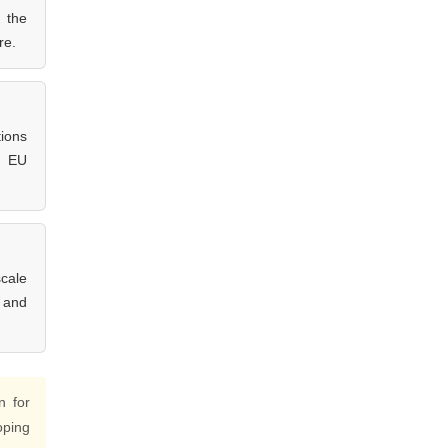
g the
re.
tions
t EU
scale
e and
n for
oping