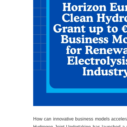
How can innovative business models accelerat
Hydrogen Joint Undertaking has launched a C