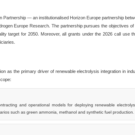
 Partnership — an institutionalised Horizon Europe partnership betw
gen Europe Research. The partnership pursues the objectives of
ity target for 2050. Moreover, all grants under the 2026 call use t
iciaries.
 as the primary driver of renewable electrolysis integration in indu
 scope:
tracting and operational models for deploying renewable electrolys
enarios such as green ammonia, methanol and synthetic fuel production.