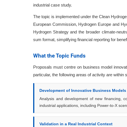
industrial case study.
The topic is implemented under the Clean Hydrogen
European Commission, Hydrogen Europe and Hydro
Hydrogen Strategy and the broader climate-neutral
sum format, simplifying financial reporting for benef
What the Topic Funds
Proposals must centre on business model innovation
particular, the following areas of activity are within
Development of Innovative Business Models
Analysis and development of new financing, con
industrial applications, including Power-to-X sc
Validation in a Real Industrial Context