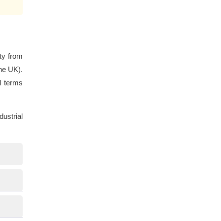
ty from
he UK).
l terms
ustrial