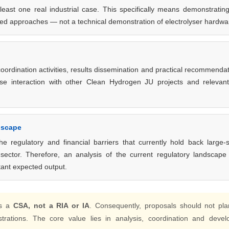
east one real industrial case. This specifically means demonstratin
osed approaches — not a technical demonstration of electrolyser hardwa
oordination activities, results dissemination and practical recommenda
close interaction with other Clean Hydrogen JU projects and relevan
dscape
e regulatory and financial barriers that currently hold back large-
 sector. Therefore, an analysis of the current regulatory landscap
ant expected output.
is a
CSA, not a RIA or IA
. Consequently, proposals should not pla
trations. The core value lies in analysis, coordination and devel