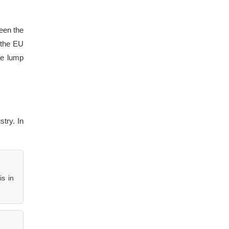
een the
 the EU
he lump
stry. In
is in