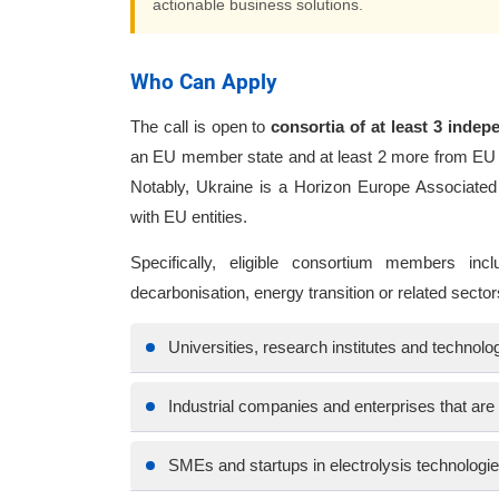
actionable business solutions.
Who Can Apply
The call is open to
consortia of at least 3 indepe
an EU member state and at least 2 more from EU 
Notably, Ukraine is a Horizon Europe Associated
with EU entities.
Specifically, eligible consortium members incl
decarbonisation, energy transition or related sector
Universities, research institutes and technol
Industrial companies and enterprises that ar
SMEs and startups in electrolysis technologi