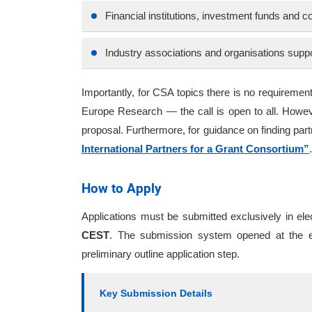
Financial institutions, investment funds and co
Industry associations and organisations supp
Importantly, for CSA topics there is no require
Europe Research — the call is open to all. Howeve
proposal. Furthermore, for guidance on finding pa
International Partners for a Grant Consortium”
.
How to Apply
Applications must be submitted exclusively in el
CEST
. The submission system opened at the en
preliminary outline application step.
Key Submission Details