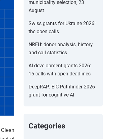
municipality selection, 23
August
Swiss grants for Ukraine 2026:
the open calls
NRFU: donor analysis, history
and call statistics
AI development grants 2026:
16 calls with open deadlines
DeepRAP: EIC Pathfinder 2026
grant for cognitive AI
Categories
e Clean
dget of