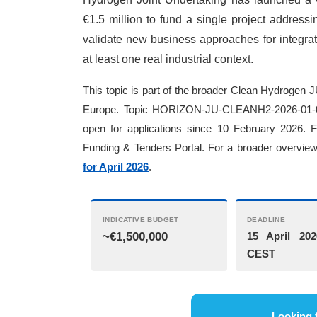
€1.5 million to fund a single project addressi
validate new business approaches for integra
at least one real industrial context.
This topic is part of the broader Clean Hydrogen J
Europe. Topic HORIZON-JU-CLEANH2-2026-01-04 
open for applications since 10 February 2026. 
Funding & Tenders Portal. For a broader overview 
for April 2026
.
INDICATIVE BUDGET
DEADLINE
~€1,500,000
15 April 202
CEST
Looking 