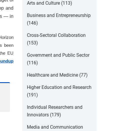
Arts and Culture (113)
lop and
Business and Entrepreneurship
ns — in
(146)
Cross-Sectoral Collaboration
 Horizon
(153)
as been
 the EU
Government and Public Sector
oundup
(116)
Healthcare and Medicine (77)
Higher Education and Research
(191)
Individual Researchers and
Innovators (179)
Media and Communication