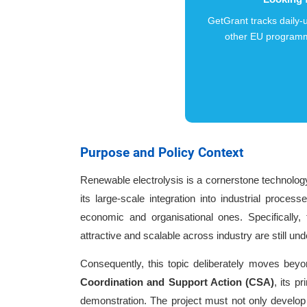
GetGrant tracks daily
other EU programm
Purpose and Policy Context
Renewable electrolysis is a cornerstone technology
its large-scale integration into industrial proce
economic and organisational ones. Specifically, 
attractive and scalable across industry are still un
Consequently, this topic deliberately moves beyo
Coordination and Support Action (CSA)
, its p
demonstration. The project must not only develop n