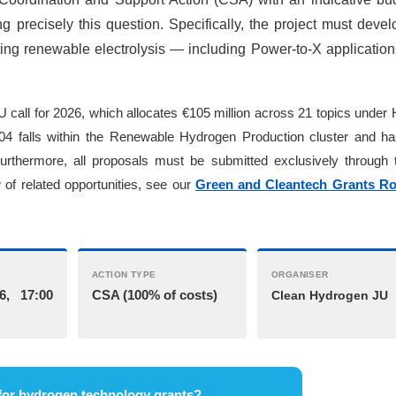
ng precisely this question. Specifically, the project must deve
ting renewable electrolysis — including Power-to-X applicatio
U call for 2026, which allocates €105 million across 21 topics under
falls within the Renewable Hydrogen Production cluster and h
Furthermore, all proposals must be submitted exclusively through
of related opportunities, see our
Green and Cleantech Grants R
ACTION TYPE
ORGANISER
6, 17:00
CSA (100% of costs)
Clean Hydrogen JU
for hydrogen technology grants?