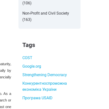
(106)
Non-Profit and Civil Society
(163)
Tags
COST
aturity,
Google.org
ally by
Strengthening Democracy
ncially
Конкурентноспроможна
економіка України
o. As a
Програма USAID
arch or
east one