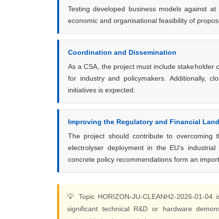
Testing developed business models against at l
economic and organisational feasibility of prop
Coordination and Dissemination
As a CSA, the project must include stakeholder c
for industry and policymakers. Additionally, 
initiatives is expected.
Improving the Regulatory and Financial Lan
The project should contribute to overcoming th
electrolyser deployment in the EU’s industrial
concrete policy recommendations form an import
💡 Topic HORIZON-JU-CLEANH2-2026-01-04 
significant technical R&D or hardware demons