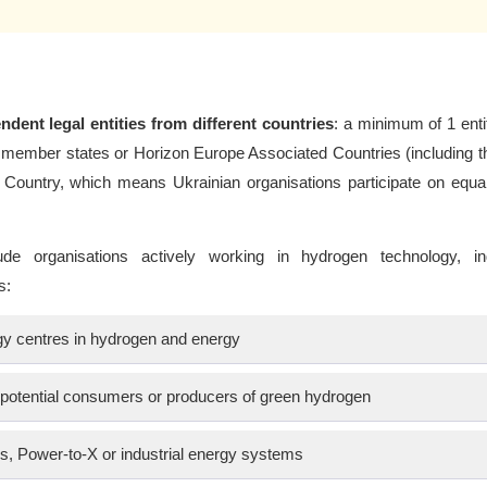
ndent legal entities from different countries
: a minimum of 1 enti
member states or Horizon Europe Associated Countries (including t
 Country, which means Ukrainian organisations participate on equa
ude organisations actively working in hydrogen technology, ind
s:
ogy centres in hydrogen and energy
e potential consumers or producers of green hydrogen
es, Power-to-X or industrial energy systems