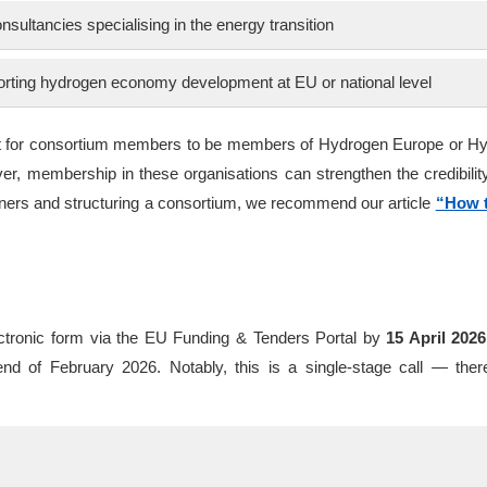
nsultancies specialising in the energy transition
orting hydrogen economy development at EU or national level
ment for consortium members to be members of Hydrogen Europe or H
r, membership in these organisations can strengthen the credibility
rtners and structuring a consortium, we recommend our article
“How t
ectronic form via the EU Funding & Tenders Portal by
15 April 2026
d of February 2026. Notably, this is a single-stage call — ther