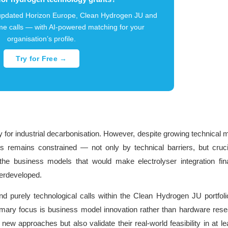
-updated Horizon Europe, Clean Hydrogen JU and
e calls — with AI-powered matching for your
organisation’s profile.
Try for Free →
 for industrial decarbonisation. However, despite growing technical m
sses remains constrained — not only by technical barriers, but cruci
the business models that would make electrolyser integration fina
derdeveloped.
nd purely technological calls within the Clean Hydrogen JU portfoli
rimary focus is business model innovation rather than hardware rese
ew approaches but also validate their real-world feasibility in at l