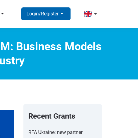
rrow_right
arrow_right
arrow_right
Login/Register
.5M: Business Models
ustry
Recent Grants
RFA Ukraine: new partner