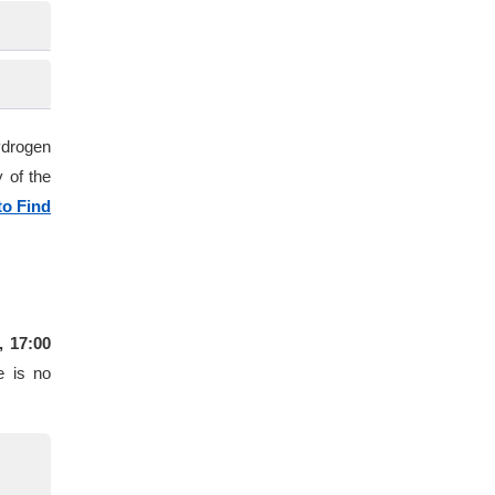
ydrogen
 of the
o Find
, 17:00
e is no