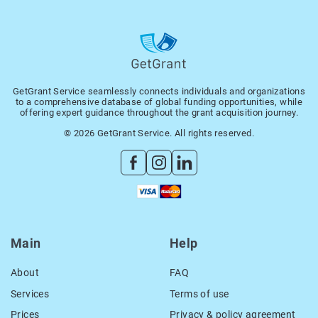
GetGrant Service seamlessly connects individuals and organizations
to a comprehensive database of global funding opportunities, while
offering expert guidance throughout the grant acquisition journey.
© 2026 GetGrant Service. All rights reserved.
Main
Help
About
FAQ
Services
Terms of use
Prices
Privacy & policy agreement