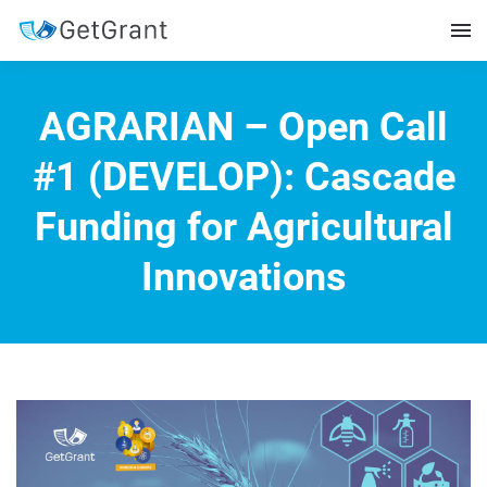
AGRARIAN – Open Call
#1 (DEVELOP): Cascade
Funding for Agricultural
Innovations