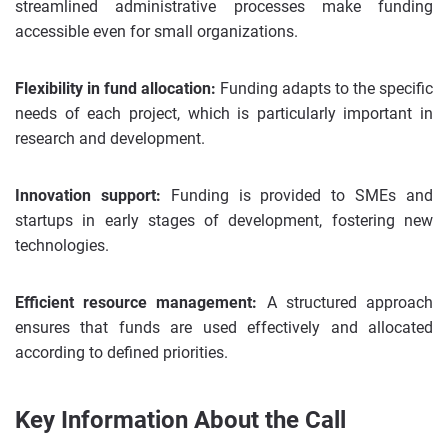
streamlined administrative processes make funding
accessible even for small organizations.
Flexibility in fund allocation:
Funding adapts to the specific
needs of each project, which is particularly important in
research and development.
Innovation support:
Funding is provided to SMEs and
startups in early stages of development, fostering new
technologies.
Efficient resource management:
A structured approach
ensures that funds are used effectively and allocated
according to defined priorities.
Key Information About the Call