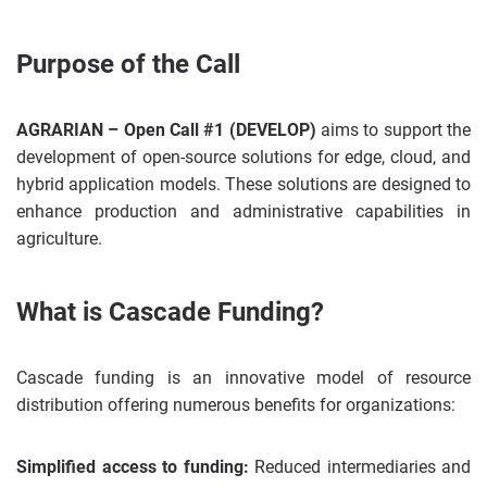
Purpose of the Call
AGRARIAN – Open Call #1 (DEVELOP)
aims to support the
development of open-source solutions for edge, cloud, and
hybrid application models. These solutions are designed to
enhance production and administrative capabilities in
agriculture.
What is Cascade Funding?
Cascade funding is an innovative model of resource
distribution offering numerous benefits for organizations:
Simplified access to funding:
Reduced intermediaries and