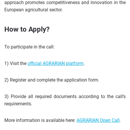
approach promotes competitiveness and innovation in the
European agricultural sector.
How to Apply?
To participate in the call:
1) Visit the
official AGRARIAN platform
.
2) Register and complete the application form.
3) Provide all required documents according to the call’s
requirements.
More information is available here:
AGRARIAN Open Call
.