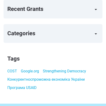
Recent Grants
arrow_right
Categories
arrow_right
Tags
COST
Google.org
Strengthening Democracy
Конкурентноспроможна економіка України
Програма USAID