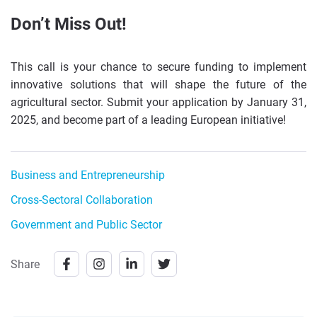
Don’t Miss Out!
This call is your chance to secure funding to implement
innovative solutions that will shape the future of the
agricultural sector. Submit your application by January 31,
2025, and become part of a leading European initiative!
Business and Entrepreneurship
Cross-Sectoral Collaboration
Government and Public Sector
Share