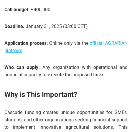
Call budget:
€400,000
Deadline:
January 31, 2025 (03:00 CET)
Application process:
Online only via the
official AGRARIAN
platform
.
Who can apply:
Any organization with operational and
financial capacity to execute the proposed tasks.
Why is This Important?
Cascade funding creates unique opportunities for SMEs,
startups, and other organizations seeking financial support
to implement innovative agricultural solutions. This