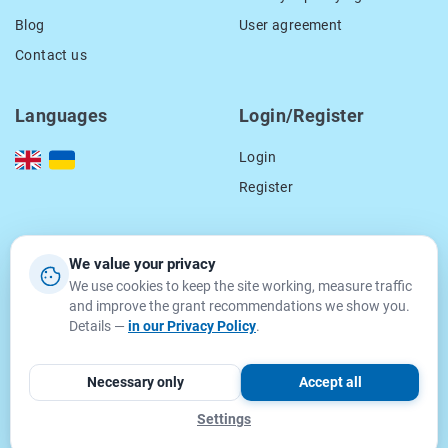
Blog
User agreement
Contact us
Languages
Login/Register
Login
Register
Our contacts
We value your privacy
We use cookies to keep the site working, measure traffic
location_on
15 Smal-Stockogo str.,
and improve the grant recommendations we show you.
Lviv, Ukraine
Details —
in our Privacy Policy
.
79000
email
info@getgrant.eu
Necessary only
Accept all
Settings