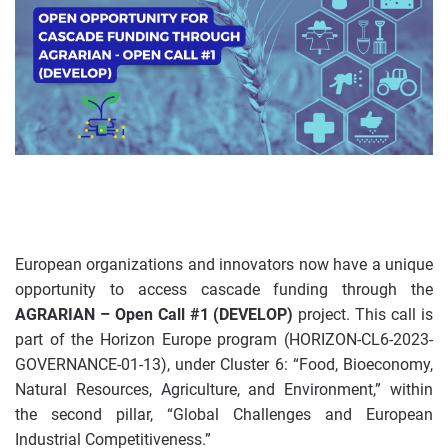
European organizations and innovators now have a unique
opportunity to access cascade funding through the
AGRARIAN – Open Call #1 (DEVELOP)
project. This call is
part of the Horizon Europe program (HORIZON-CL6-2023-
GOVERNANCE-01-13), under Cluster 6: “Food, Bioeconomy,
Natural Resources, Agriculture, and Environment,” within
the second pillar, “Global Challenges and European
Industrial Competitiveness.”