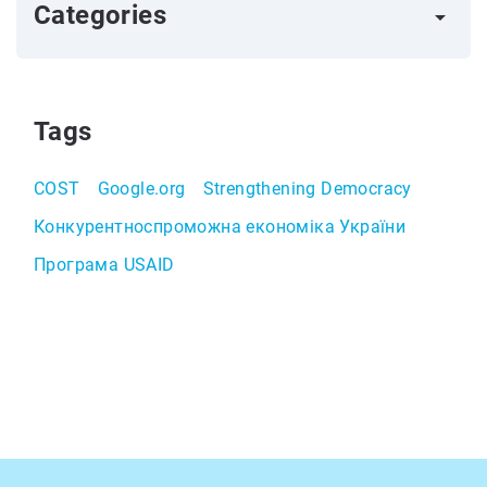
Categories
arrow_right
Tags
COST
Google.org
Strengthening Democracy
Конкурентноспроможна економіка України
Програма USAID