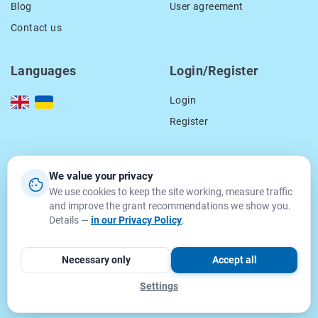
Blog
User agreement
Contact us
Languages
Login/Register
Login
Register
Our contacts
We value your privacy
We use cookies to keep the site working, measure traffic
location_on
15 Smal-Stockogo str.,
and improve the grant recommendations we show you.
Lviv, Ukraine
Details —
in our Privacy Policy
.
79000
email
info@getgrant.eu
Necessary only
Accept all
Settings