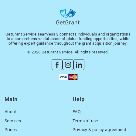
GetGrant Service seamlessly connects individuals and organizations
to a comprehensive database of global funding opportunities, while
offering expert guidance throughout the grant acquisition journey.
© 2026 GetGrant Service. All rights reserved.
Main
Help
About
FAQ
Services
Terms of use
Prices
Privacy & policy agreement