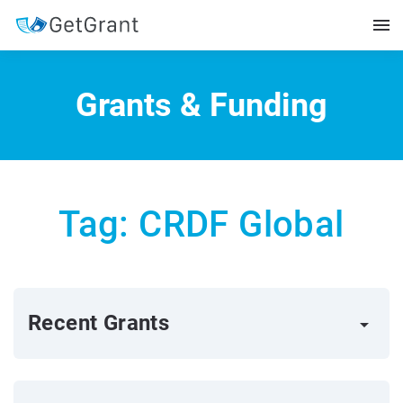
Grants & Funding
Tag: CRDF Global
Recent Grants
arrow_right